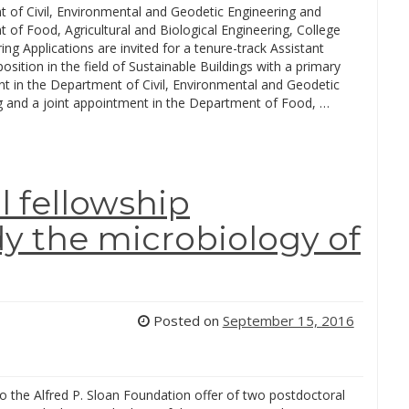
 of Civil, Environmental and Geodetic Engineering and
of Food, Agricultural and Biological Engineering, College
ing Applications are invited for a tenure-track Assistant
osition in the field of Sustainable Buildings with a primary
t in the Department of Civil, Environmental and Geodetic
g and a joint appointment in the Department of Food, …
 fellowship
udy the microbiology of
Posted on
September 15, 2016
 to the Alfred P. Sloan Foundation offer of two postdoctoral