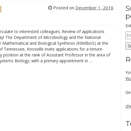
S
Posted on
December 1, 2016
p
En
rculate to interested colleagues. Review of applications
Em
ay! The Department of Microbiology and the National
Ad
or Mathematical and Biological Synthesis (NIMBioS) at the
S
of Tennessee, Knoxville invite applications for a tenure-
ty position at the rank of Assistant Professor in the area of
R
Systems Biology, with a primary appointment in …
Yo
Wa
Ge
ch
T