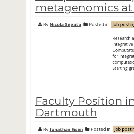
metagenomics at U
By
Nicola Segata
Posted in
Job postin
Research a
Integrative
Computatio
for Integra
computation
Starting g
Faculty Position i
Dartmouth
By
Jonathan Eisen
Posted in
Job posti