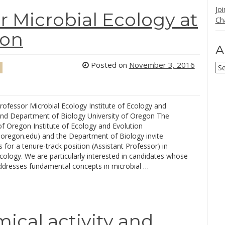
Jo
r Microbial Ecology at
Ch
gon
A
Posted on
November 3, 2016
Ar
rofessor Microbial Ecology Institute of Ecology and
and Department of Biology University of Oregon The
of Oregon Institute of Ecology and Evolution
.uoregon.edu) and the Department of Biology invite
s for a tenure-track position (Assistant Professor) in
cology. We are particularly interested in candidates whose
ddresses fundamental concepts in microbial …
ical activity and