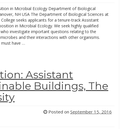
ition in Microbial Ecology Department of Biological
anover, NH USA The Department of Biological Sciences at
College seeks applicants for a tenure-track Assistant
osition in Microbial Ecology. We seek highly qualified
who investigate important questions relating to the
microbes and their interactions with other organisms.
 must have …
ion: Assistant
inable Buildings, The
ity
Posted on
September 15, 2016