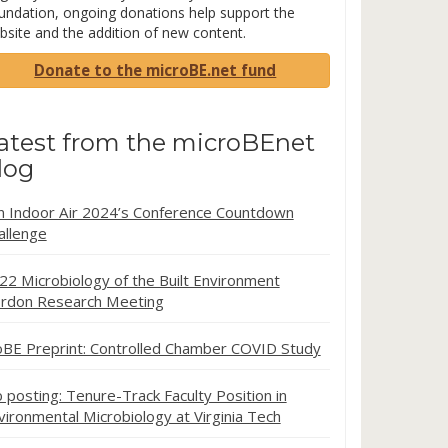
undation, ongoing donations help support the
bsite and the addition of new content.
Donate to the microBE.net fund
atest from the microBEnet
log
in Indoor Air 2024’s Conference Countdown
allenge
22 Microbiology of the Built Environment
rdon Research Meeting
oBE Preprint: Controlled Chamber COVID Study
b posting: Tenure-Track Faculty Position in
vironmental Microbiology at Virginia Tech