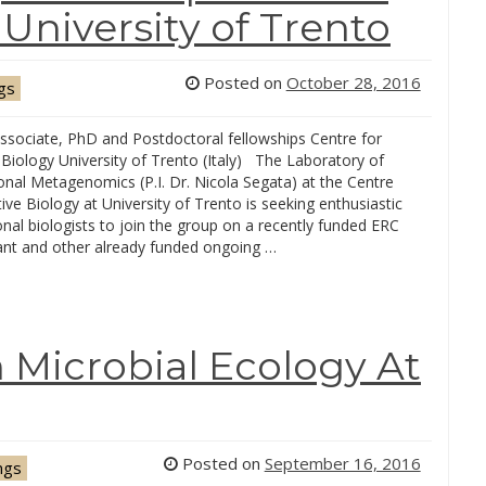
niversity of Trento
Posted on
October 28, 2016
gs
ssociate, PhD and Postdoctoral fellowships Centre for
 Biology University of Trento (Italy) The Laboratory of
nal Metagenomics (P.I. Dr. Nicola Segata) at the Centre
tive Biology at University of Trento is seeking enthusiastic
al biologists to join the group on a recently funded ERC
rant and other already funded ongoing …
n Microbial Ecology At
Posted on
September 16, 2016
ngs