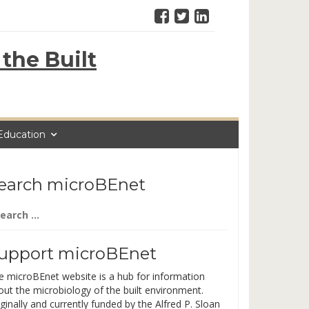
the Built
Education
earch microBEnet
arch
:
upport microBEnet
e microBEnet website is a hub for information
out the microbiology of the built environment.
ginally and currently funded by the Alfred P. Sloan