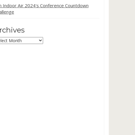
in Indoor Air 2024's Conference Countdown
allenge
rchives
chives