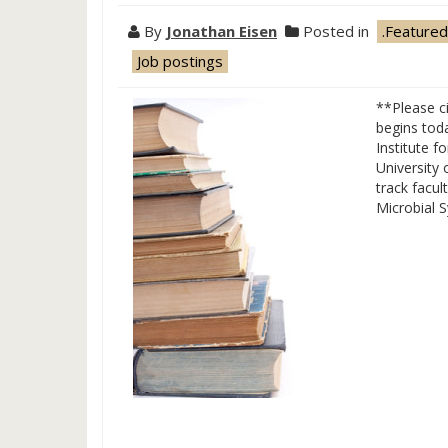
By
Jonathan Eisen
Posted in
.Featured
Job postings
**Please ci
begins tod
Institute f
University 
track facul
Microbial 