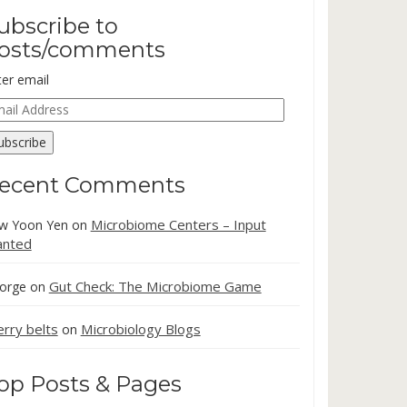
ubscribe to
osts/comments
ter email
ail
dress
ubscribe
ecent Comments
Microbiome Centers – Input
w Yoon Yen
on
nted
Gut Check: The Microbiome Game
orge
on
erry belts
Microbiology Blogs
on
op Posts & Pages