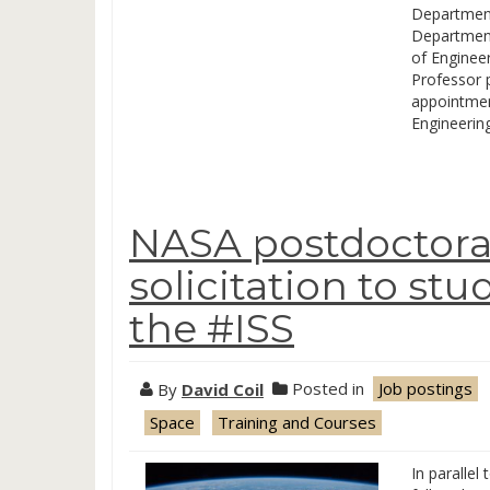
Department
Department 
of Engineer
Professor p
appointmen
Engineerin
NASA postdoctoral
solicitation to st
the #ISS
By
David Coil
Posted in
Job postings
Space
Training and Courses
In parallel