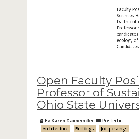
Faculty Pos
Sciences H
Dartmouth 
Professor p
candidates 
ecology of 
Candidates
Open Faculty Posit
Professor of Susta
Ohio State Univers
By
Karen Dannemiller
Posted in
Architecture
Buildings
Job postings