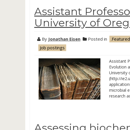
Assistant Professo
University of Ore
By
Jonathan Eisen
Posted in
.Featured
Job postings
Assistant P
Evolution 
University 
(http://ie2
application
microbial e
research a
Assessing biochem