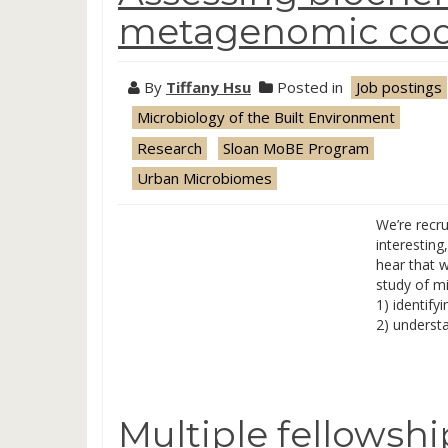
metagenomic code
By
Tiffany Hsu
Posted in
Job postings
Microbiology of the Built Environment
Research
Sloan MoBE Program
Urban Microbiomes
We’re recru
interestin
hear that 
study of m
1) identify
2) underst
Multiple fellowsh