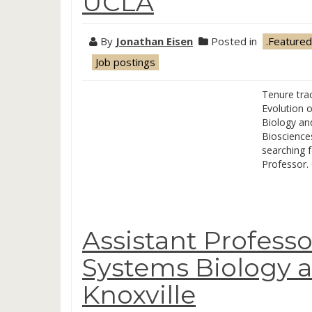
UCLA
By
Jonathan Eisen
Posted in
.Featured
Job postings
Tenure trac
Evolution 
Biology an
Biosciences
searching f
Professor.
Assistant Professo
Systems Biology a
Knoxville