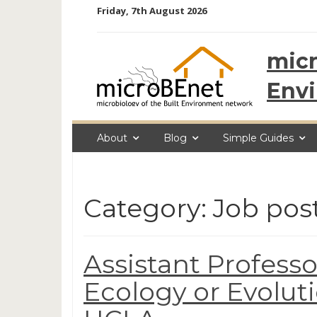
Skip
Friday, 7th August 2026
to
content
micr
Env
About
Blog
Simple Guides
Category: Job pos
Assistant Professo
Ecology or Evolut