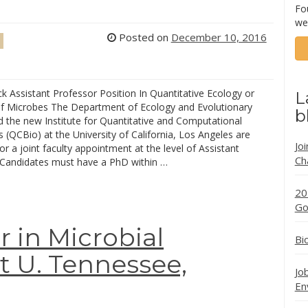
Fo
we
Posted on
December 10, 2016
k Assistant Professor Position In Quantitative Ecology or
L
of Microbes The Department of Ecology and Evolutionary
b
d the new Institute for Quantitative and Computational
 (QCBio) at the University of California, Los Angeles are
Jo
or a joint faculty appointment at the level of Assistant
Ch
 Candidates must have a PhD within …
20
Go
r in Microbial
Bi
t U. Tennessee,
Jo
En