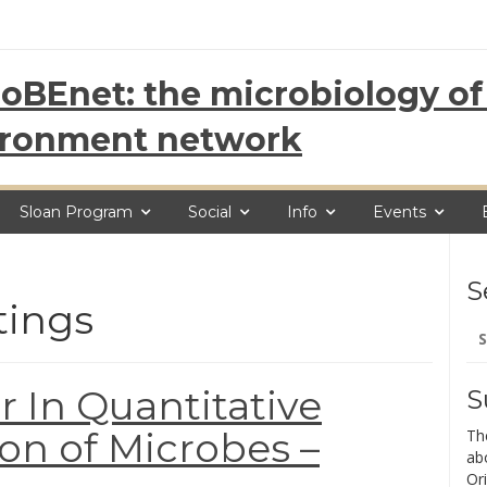
oBEnet: the microbiology of 
ironment network
Sloan Program
Social
Info
Events
S
tings
Se
for
r In Quantitative
S
ion of Microbes –
Th
ab
Ori