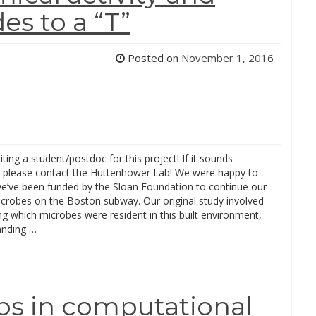
s to a “T”
Posted on
November 1, 2016
iting a student/postdoc for this project! If it sounds
g, please contact the Huttenhower Lab! We were happy to
we’ve been funded by the Sloan Foundation to continue our
icrobes on the Boston subway. Our original study involved
ing which microbes were resident in this built environment,
anding …
ips in computational