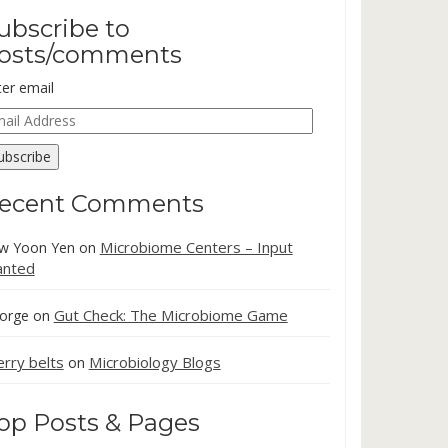
ubscribe to
osts/comments
ter email
ail
dress
ubscribe
ecent Comments
Microbiome Centers – Input
w Yoon Yen
on
nted
Gut Check: The Microbiome Game
orge
on
erry belts
Microbiology Blogs
on
op Posts & Pages