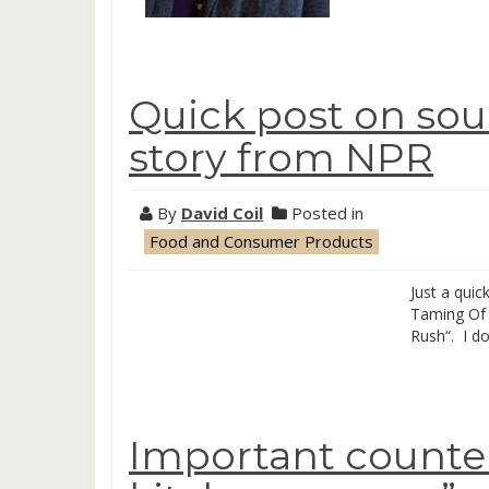
Quick post on sou
story from NPR
By
David Coil
Posted in
Food and Consumer Products
Just a quic
Taming Of 
Rush“. I do
Important counte