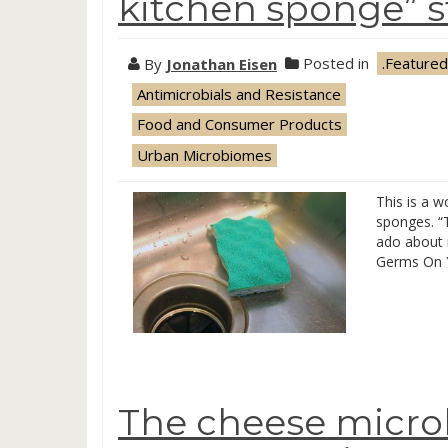
kitchen sponge” s
By
Jonathan Eisen
Posted in
.Featured
Antimicrobials and Resistance
Food and Consumer Products
Urban Microbiomes
This is a 
sponges. “
ado about n
Germs On Y
The cheese micro