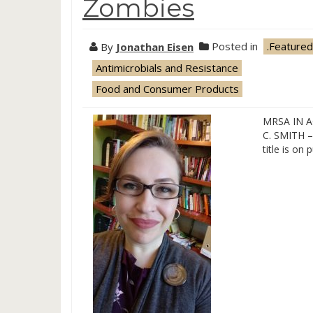
Zombies
By
Jonathan Eisen
Posted in
.Featured
Antimicrobials and Resistance
Food and Consumer Products
MRSA IN 
C. SMITH – 
title is on 