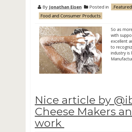
By
Jonathan Eisen
Posted in
.Featured
Food and Consumer Products
So as more
with suppos
excellent a
to recogniz
industry is 
Manufactur
Nice article by @i
Cheese Makers an
work