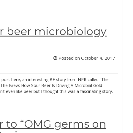
r beer microbiology
Posted on
October 4, 2017
k post here, an interesting BE story from NPR called “The
The Brew: How Sour Beer Is Driving A Microbial Gold
n’t even like beer but I thought this was a fascinating story.
r to “OMG germs on