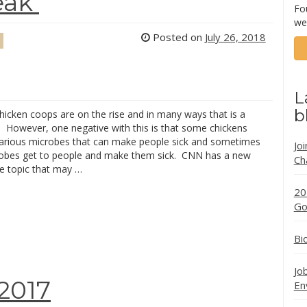
eak
Fo
we
Posted on
July 26, 2018
L
b
hicken coops are on the rise and in many ways that is a
. However, one negative with this is that some chickens
various microbes that can make people sick and sometimes
Jo
obes get to people and make them sick. CNN has a new
Ch
he topic that may …
20
Go
Bi
Jo
2017
En