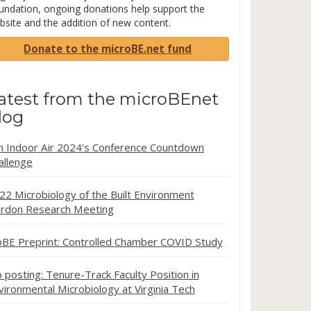
undation, ongoing donations help support the
bsite and the addition of new content.
Donate to the microBE.net fund
atest from the microBEnet
log
in Indoor Air 2024’s Conference Countdown
allenge
22 Microbiology of the Built Environment
rdon Research Meeting
oBE Preprint: Controlled Chamber COVID Study
b posting: Tenure-Track Faculty Position in
vironmental Microbiology at Virginia Tech