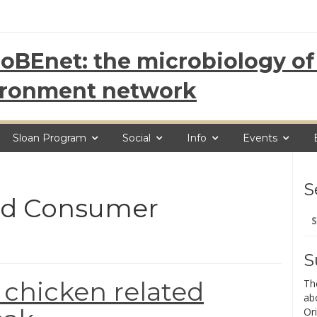
oBEnet: the microbiology of 
ironment network
Sloan Program
Social
Info
Events
S
nd Consumer
Se
for
S
chicken related
Th
ab
Ori