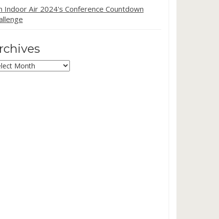
in Indoor Air 2024's Conference Countdown
allenge
rchives
chives