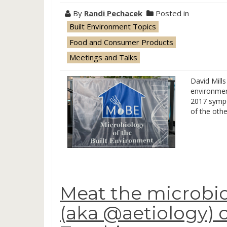
By
Randi Pechacek
Posted in
Built Environment Topics
Food and Consumer Products
Meetings and Talks
David Mills
environmen
2017 sympos
of the oth
Meat the microbio
(aka @aetiology)