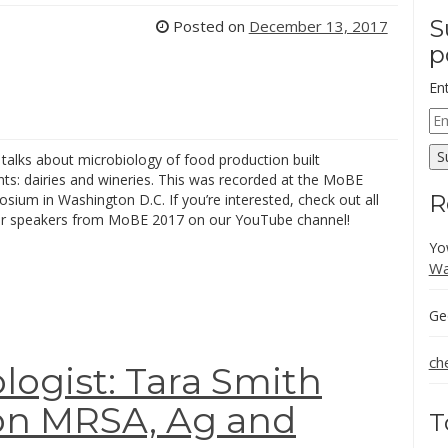
S
Posted on
December 13, 2017
p
En
Em
Ad
S
 talks about microbiology of food production built
ts: dairies and wineries. This was recorded at the MoBE
R
ium in Washington D.C. If you’re interested, check out all
er speakers from MoBE 2017 on our YouTube channel!
Yo
Wa
Ge
ch
logist: Tara Smith
 on MRSA, Ag and
T