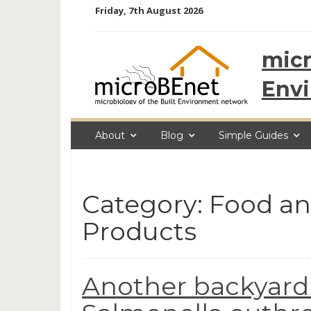
Skip
Friday, 7th August 2026
to
content
micr
Env
About
Blog
Simple Guides
Category: Food a
Products
Another backyard 