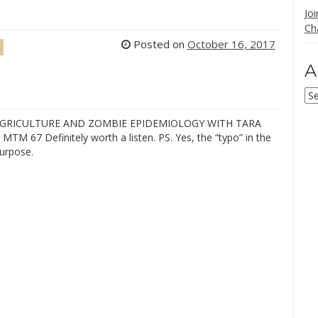
Jo
Ch
Posted on
October 16, 2017
A
Ar
AGRICULTURE AND ZOMBIE EPIDEMIOLOGY WITH TARA
MTM 67 Definitely worth a listen. PS. Yes, the “typo” in the
purpose.