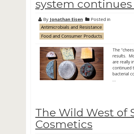
system continues t
By
Jonathan Eisen
Posted in
Antimicrobials and Resistance
Food and Consumer Products
The “chees
results. M
are really 
continued t
bacterial 
…
The Wild West of 
Cosmetics