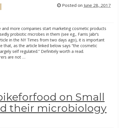
Posted on
June 28, 2017
 and more companies start marketing cosmetic products
edly probiotic microbes in them (see eg., Farris Jabr’s
rticle in the NY Times from two days ago), it is important
e that, as the article linked below says “the cosmetic
largely self regulated.” Definitely worth a read.
ers are not …
bikeforfood on Small
d their microbiology