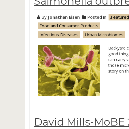
Salmonella outbr
By
Jonathan Eisen
Posted in
.Featured
Food and Consumer Products
Infectious Diseases
Urban Microbiomes
Backyard c
good thing
can carry 
those micr
story on t
David Mills-MoBE 