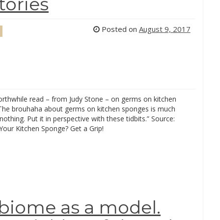
tories
Posted on
August 9, 2017
worthwhile read – from Judy Stone – on germs on kitchen
The brouhaha about germs on kitchen sponges is much
othing. Put it in perspective with these tidbits.” Source:
our Kitchen Sponge? Get a Grip!
biome as a model.