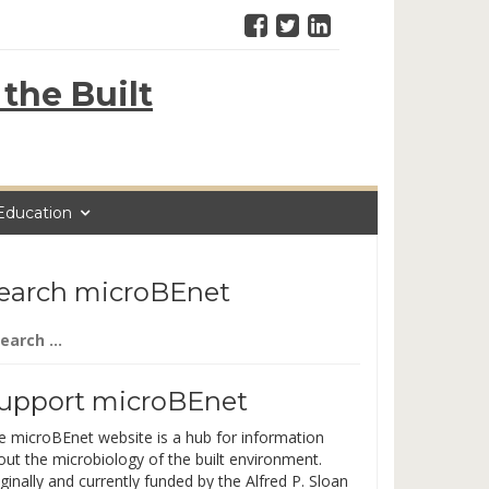
the Built
Education
earch microBEnet
arch
:
upport microBEnet
e microBEnet website is a hub for information
out the microbiology of the built environment.
ginally and currently funded by the Alfred P. Sloan