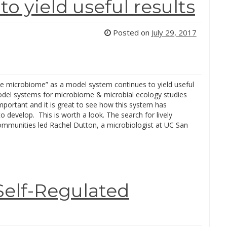
o yield useful results
Posted on
July 29, 2017
e microbiome” as a model system continues to yield useful
odel systems for microbiome & microbial ecology studies
important and it is great to see how this system has
o develop. This is worth a look. The search for lively
communities led Rachel Dutton, a microbiologist at UC San
Self-Regulated