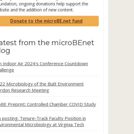
undation, ongoing donations help support the
bsite and the addition of new content.
Donate to the microBE.net fund
atest from the microBEnet
log
in Indoor Air 2024’s Conference Countdown
allenge
22 Microbiology of the Built Environment
rdon Research Meeting
oBE Preprint: Controlled Chamber COVID Study
b posting: Tenure-Track Faculty Position in
vironmental Microbiology at Virginia Tech