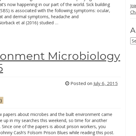
hat’s now happening in our part of the world. Sick building
Jo
SBS) is associated with the following symptoms: ocular,
Ch
oat and dermal symptoms, headache and
Norback et al (2016) studied …
A
Ar
ironment Microbiology
5
Posted on
July 6, 2015
)
w papers about microbes and the built environment came
e up in my searches this weekend, so time for another
. Since one of the papers is about prison workers, you
Johnny Cash’s Folsom Prison Blues while reading this post.