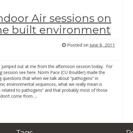
ndoor Air sessions on
he built environment
Posted on
June 8, 2011
t jumped out at me from the afternoon session today. For
g session see here. Norm Pace (CU Boulder) made the
ng questions that when we talk about “pathogens” in
c environmental sequences, what we really mean is
 related to pathogens” and that probably most of those
 don’t come from …
Tags
R