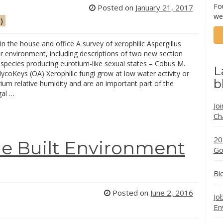
Fo
Posted on
January 21, 2017
we
)
 the house and office A survey of xerophilic Aspergillus
r environment, including descriptions of two new section
 species producing eurotium-like sexual states – Cobus M.
L
ycoKeys (OA) Xerophilic fungi grow at low water activity or
b
rium relative humidity and are an important part of the
gal …
Jo
Ch
20
he Built Environment
Go
Bi
Posted on
June 2, 2016
Jo
En