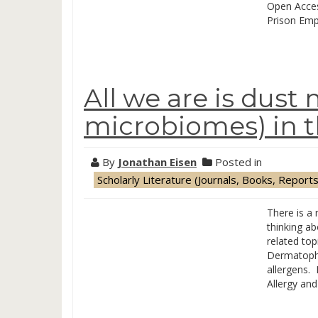
Open Acces
Prison Empl
All we are is dust 
microbiomes) in 
By
Jonathan Eisen
Posted in
Scholarly Literature (Journals, Books, Reports
There is a
thinking ab
related to
Dermatopha
allergens. 
Allergy an