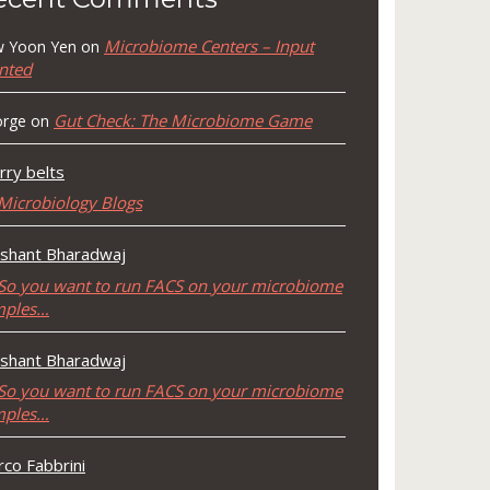
Microbiome Centers – Input
 Yoon Yen
on
nted
Gut Check: The Microbiome Game
rge
on
rry belts
Microbiology Blogs
shant Bharadwaj
So you want to run FACS on your microbiome
mples…
shant Bharadwaj
So you want to run FACS on your microbiome
mples…
co Fabbrini