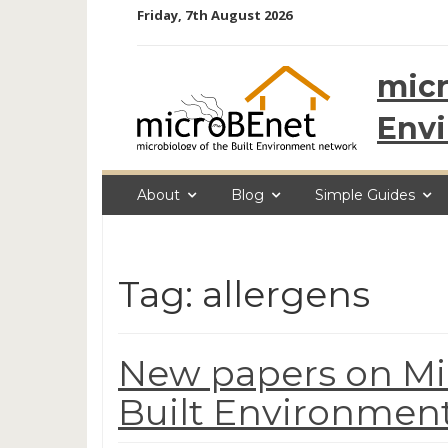
Skip
Friday, 7th August 2026
to
content
micr
Env
About
Blog
Simple Guides
Tag: allergens
New papers on Mic
Built Environment,