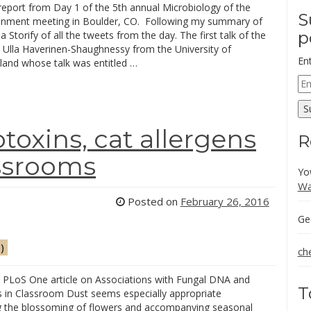
report from Day 1 of the 5th annual Microbiology of the
S
ronment meeting in Boulder, CO. Following my summary of
p
 a Storify of all the tweets from the day. The first talk of the
 Ulla Haverinen-Shaughnessy from the University of
En
land whose talk was entitled …
Em
Ad
S
oxins, cat allergens
R
assrooms
Yo
Wa
Posted on
February 26, 2016
Ge
)
ch
t PLoS One article on Associations with Fungal DNA and
T
 in Classroom Dust seems especially appropriate
g the blossoming of flowers and accompanying seasonal