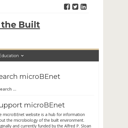
the Built
Education
earch microBEnet
arch
:
upport microBEnet
e microBEnet website is a hub for information
out the microbiology of the built environment.
ginally and currently funded by the Alfred P. Sloan