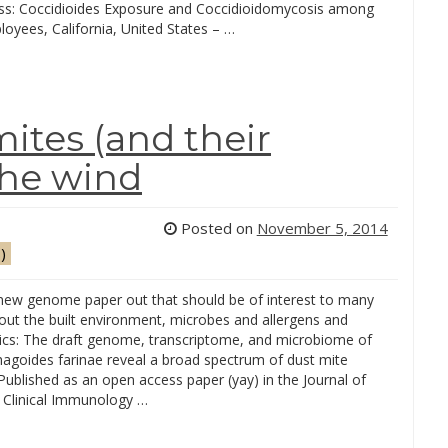
s: Coccidioides Exposure and Coccidioidomycosis among
oyees, California, United States – …
mites (and their
the wind
Posted on
November 5, 2014
)
 new genome paper out that should be of interest to many
out the built environment, microbes and allergens and
pics: The draft genome, transcriptome, and microbiome of
goides farinae reveal a broad spectrum of dust mite
Published as an open access paper (yay) in the Journal of
d Clinical Immunology …