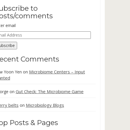
ubscribe to
osts/comments
ter email
ail
dress
ubscribe
ecent Comments
Microbiome Centers – Input
w Yoon Yen
on
nted
Gut Check: The Microbiome Game
orge
on
erry belts
Microbiology Blogs
on
op Posts & Pages