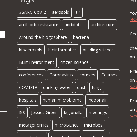
#SARC-CoV-2
aerosols
air
Yow
Wa
antibiotic resistance
antibiotics
architecture
Geo
Around the blogosphere
bacteria
che
bioaerosols
bioinformatics
building science
on
Built Environment
citizen science
Pra
conferences
Coronavirus
courses
Courses
on
sa
COVID19
drinking water
dust
fungi
hospitals
human microbiome
indoor air
Pra
on
ISS
Jessica Green
legionella
meetings
sa
metagenomics
microBEnet
microbes
Mar