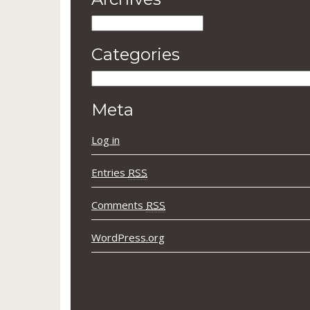
Archives
Categories
Categories
Meta
Log in
Entries
RSS
Comments
RSS
WordPress.org