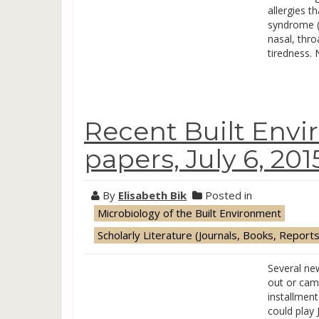
allergies t
syndrome (
nasal, thr
tiredness. 
Recent Built Env
papers, July 6, 201
By
Elisabeth Bik
Posted in
Microbiology of the Built Environment
Scholarly Literature (Journals, Books, Reports
Several ne
out or cam
installment
could play 