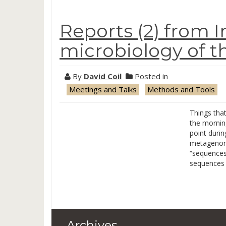
Reports (2) from I
microbiology of t
By
David Coil
Posted in
Meetings and Talks
Methods and Tools
Things tha
the mornin
point duri
metagenomi
“sequences
sequences
Archives