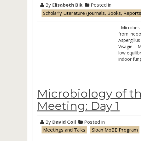
By
Elisabeth Bik
Posted in
Scholarly Literature (Journals, Books, Reports
Microbes in
from indoo
Aspergillus
Visagie – M
low equilib
indoor fun
Microbiology of t
Meeting: Day 1
By
David Coil
Posted in
Meetings and Talks
Sloan MoBE Program