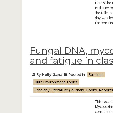
Here’s the 
Built Envi
the talks is
day was by
Eastern Fin
Fungal DNA, mycot
and fatigue in cl
By
Holly Ganz
Posted in
Buildings
Built Environment Topics
Scholarly Literature (Journals, Books, Reports
This recen
Mycotoxins
considerin