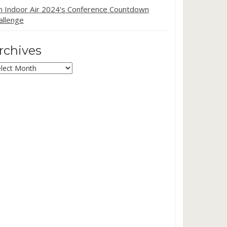
in Indoor Air 2024's Conference Countdown
allenge
rchives
chives