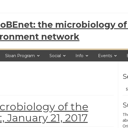
oBEnet: the microbiology of 
ironment network
Sloan Program
Social
Info
Events
S
Se
for
robiology of the
S
 January 21, 2017
Th
ab
Ori