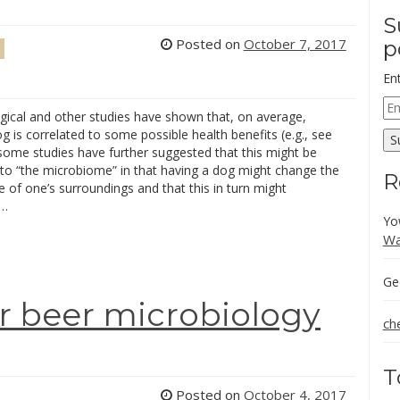
S
Posted on
October 7, 2017
p
En
Em
gical and other studies have shown that, on average,
Ad
g is correlated to some possible health benefits (e.g., see
S
some studies have further suggested that this might be
to “the microbiome” in that having a dog might change the
R
of one’s surroundings and that this in turn might
 …
Yo
Wa
Ge
r beer microbiology
ch
T
Posted on
October 4, 2017