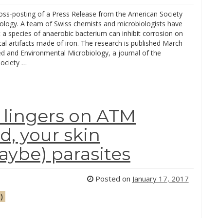
ross-posting of a Press Release from the American Society
iology. A team of Swiss chemists and microbiologists have
 a species of anaerobic bacterium can inhibit corrosion on
al artifacts made of iron. The research is published March
ed and Environmental Microbiology, a journal of the
ociety …
 lingers on ATM
d, your skin
ybe) parasites
Posted on
January 17, 2017
)