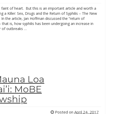
 faint of heart. But this is an important article and worth a
ng a Killer: Sex, Drugs and the Return of Syphilis – The New
In the article, Jan Hoffman discussed the “return of
– that is, how syphilis has been undergoing an increase in
 of outbreaks …
Mauna Loa
i’i: MoBE
owship
Posted on
April 24, 2017