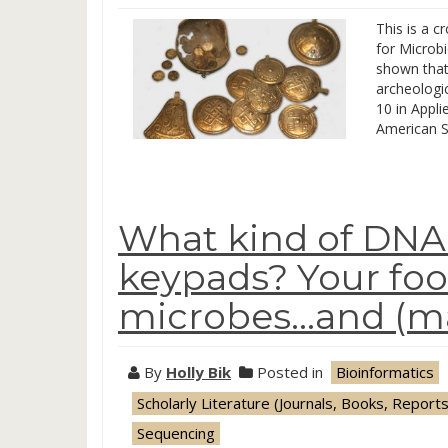
This is a c
for Microb
shown that
archeologic
10 in Appli
American S
What kind of DNA
keypads? Your foo
microbes…and (ma
By
Holly Bik
Posted in
Bioinformatics
Scholarly Literature (Journals, Books, Reports
Sequencing