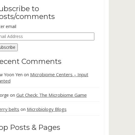
ubscribe to
osts/comments
ter email
ail
dress
ubscribe
ecent Comments
Microbiome Centers – Input
w Yoon Yen
on
nted
Gut Check: The Microbiome Game
orge
on
erry belts
Microbiology Blogs
on
op Posts & Pages