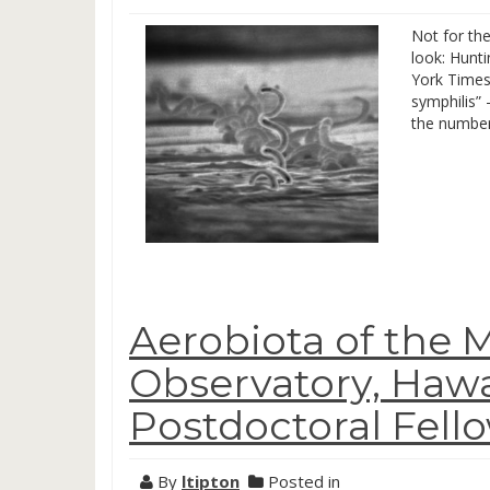
Not for the
look: Hunti
York Times 
symphilis” 
the number
Aerobiota of the 
Observatory, Hawa
Postdoctoral Fell
By
ltipton
Posted in