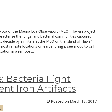
ota of the Mauna Loa Observatory (MLO), Hawai’i project
characterize the fungal and bacterial communities captured
st decade by air filters at the MLO on the island of Hawai’i,
 most remote locations on earth. It might seem odd to call
station in a remote …
: Bacteria Fight
nt Iron Artifacts
Posted on
March 13, 2017
)