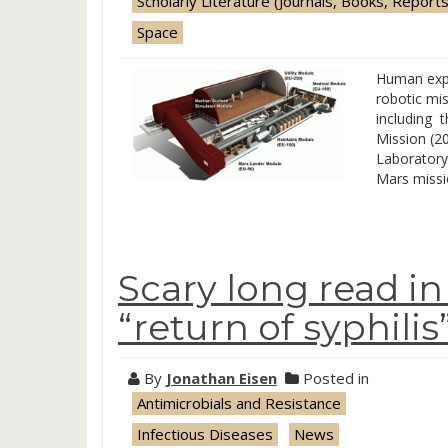
Scholarly Literature (Journals, Books, Reports
Space
Human expl
robotic mi
including 
Mission (2
Laboratory
Mars missi
Scary long read i
“return of syphilis
By
Jonathan Eisen
Posted in
Antimicrobials and Resistance
Infectious Diseases
News