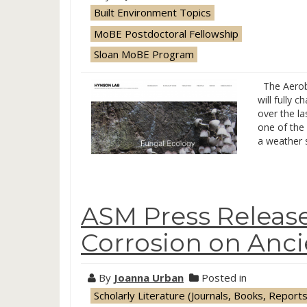
Built Environment Topics
MoBE Postdoctoral Fellowship
Sloan MoBE Program
The Aerobi
will fully 
over the la
one of the
a weather 
ASM Press Release
Corrosion on Ancie
By
Joanna Urban
Posted in
Scholarly Literature (Journals, Books, Reports