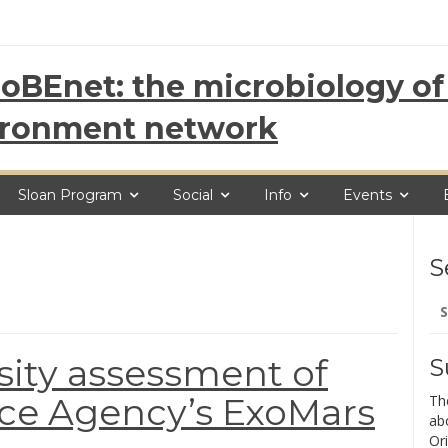
oBEnet: the microbiology of 
ironment network
Sloan Program
Social
Info
Events
S
Se
for
sity assessment of
S
ce Agency’s ExoMars
Th
ab
Ori