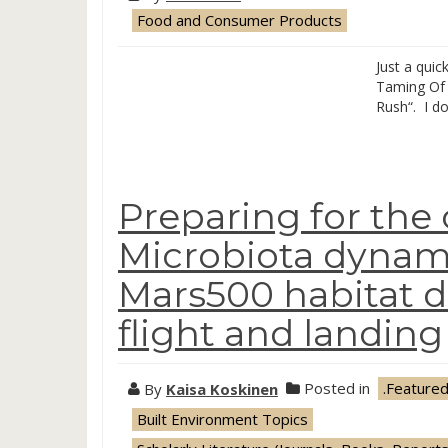
Food and Consumer Products
Just a quic
Taming Of 
Rush“. I do
Preparing for the
Microbiota dynami
Mars500 habitat d
flight and landing
By
Kaisa Koskinen
Posted in
.Feature
Built Environment Topics