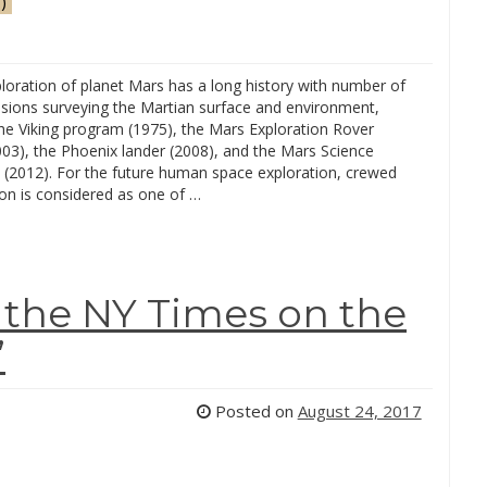
)
oration of planet Mars has a long history with number of
ssions surveying the Martian surface and environment,
the Viking program (1975), the Mars Exploration Rover
003), the Phoenix lander (2008), and the Mars Science
 (2012). For the future human space exploration, crewed
on is considered as one of …
n the NY Times on the
”
Posted on
August 24, 2017