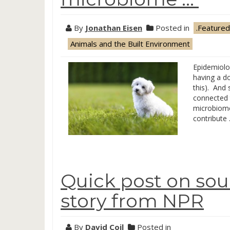
By
Jonathan Eisen
Posted in
.Featured
Animals and the Built Environment
Epidemiolo
having a do
this). And 
connected 
microbiome 
contribute
Quick post on sou
story from NPR
By
David Coil
Posted in