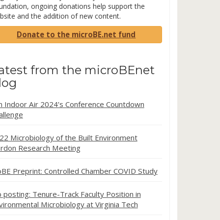
undation, ongoing donations help support the
bsite and the addition of new content.
Donate to the microBE.net fund
atest from the microBEnet
log
in Indoor Air 2024’s Conference Countdown
allenge
22 Microbiology of the Built Environment
rdon Research Meeting
oBE Preprint: Controlled Chamber COVID Study
b posting: Tenure-Track Faculty Position in
vironmental Microbiology at Virginia Tech