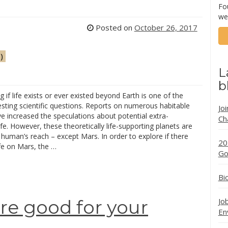
Fo
we
Posted on
October 26, 2017
)
L
b
 if life exists or ever existed beyond Earth is one of the
sting scientific questions. Reports on numerous habitable
Jo
e increased the speculations about potential extra-
Ch
 life. However, these theoretically life-supporting planets are
human’s reach – except Mars. In order to explore if there
20
fe on Mars, the …
Go
Bi
Jo
are good for your
En