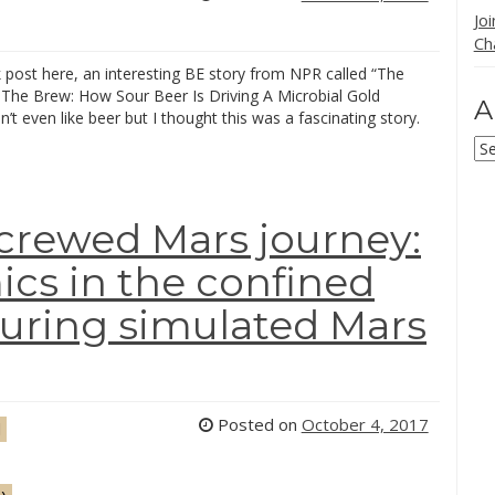
Jo
Ch
k post here, an interesting BE story from NPR called “The
The Brew: How Sour Beer Is Driving A Microbial Gold
A
n’t even like beer but I thought this was a fascinating story.
Ar
 crewed Mars journey:
cs in the confined
uring simulated Mars
Posted on
October 4, 2017
d