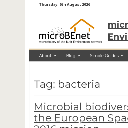
Skip
Thursday, 6th August 2026
to
content
micr
Env
About
Blog
Simple Guides
Tag: bacteria
Microbial biodiver
the European Spa