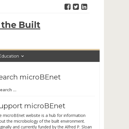
the Built
Education
earch microBEnet
arch
:
upport microBEnet
e microBEnet website is a hub for information
out the microbiology of the built environment.
ginally and currently funded by the Alfred P. Sloan