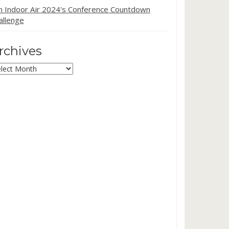
in Indoor Air 2024's Conference Countdown
allenge
rchives
chives