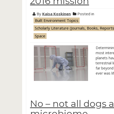
2016 mission
By
Kaisa Koskinen
Posted in
Built Environment Topics
Scholarly Literature (Journals, Books, Reports
Space
Determining
most intere
planets hav
terrestrial
far beyond 
ever was li
No – not all dogs 
microbiome …