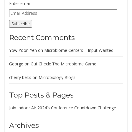
Enter email
Email
Address
Subscribe
Recent Comments
Yow Yoon Yen
on
Microbiome Centers – Input Wanted
George
on
Gut Check: The Microbiome Game
cherry belts
on
Microbiology Blogs
Top Posts & Pages
Join Indoor Air 2024's Conference Countdown Challenge
Archives