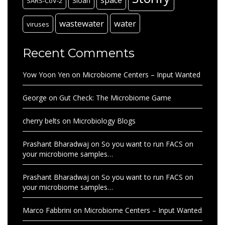
space
Sloan
SARS-CoV-2
wastewater
water
viruses
Recent Comments
Yow Yoon Yen
on
Microbiome Centers – Input Wanted
George
on
Gut Check: The Microbiome Game
cherry belts
on
Microbiology Blogs
Prashant Bharadwaj
on
So you want to run FACS on
your microbiome samples…
Prashant Bharadwaj
on
So you want to run FACS on
your microbiome samples…
Marco Fabbrini
on
Microbiome Centers – Input Wanted