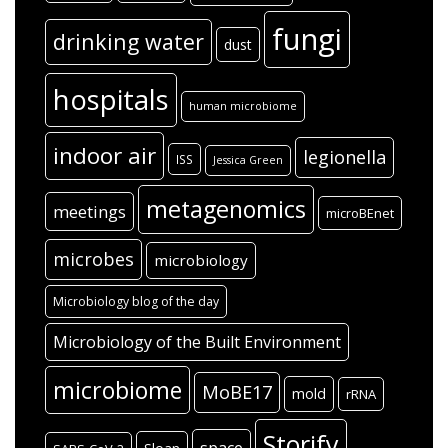
fungi
drinking water
dust
hospitals
human microbiome
indoor air
legionella
ISS
Jessica Green
metagenomics
meetings
microBEnet
microbes
microbiology
Microbiology blog of the day
Microbiology of the Built Environment
microbiome
MoBE17
mold
rRNA
Storify