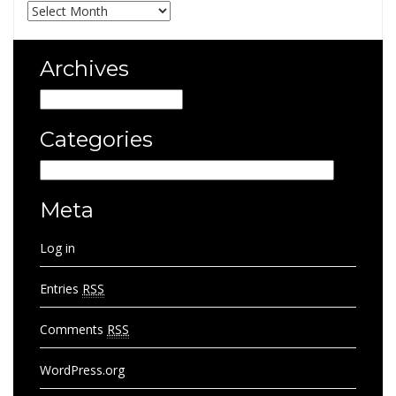
Archives
Archives
Archives
Categories
Categories
Meta
Log in
Entries
RSS
Comments
RSS
WordPress.org