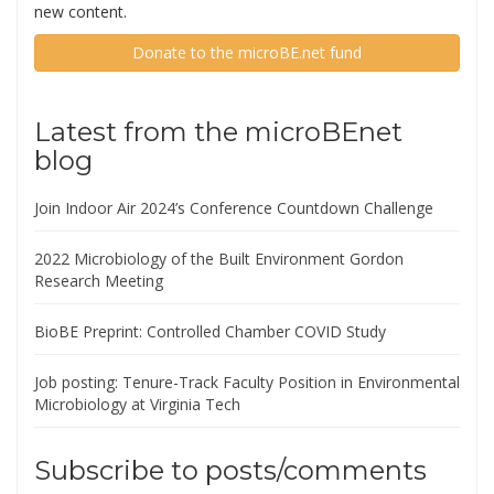
new content.
Donate to the microBE.net fund
Latest from the microBEnet
blog
Join Indoor Air 2024’s Conference Countdown Challenge
2022 Microbiology of the Built Environment Gordon
Research Meeting
BioBE Preprint: Controlled Chamber COVID Study
Job posting: Tenure-Track Faculty Position in Environmental
Microbiology at Virginia Tech
Subscribe to posts/comments