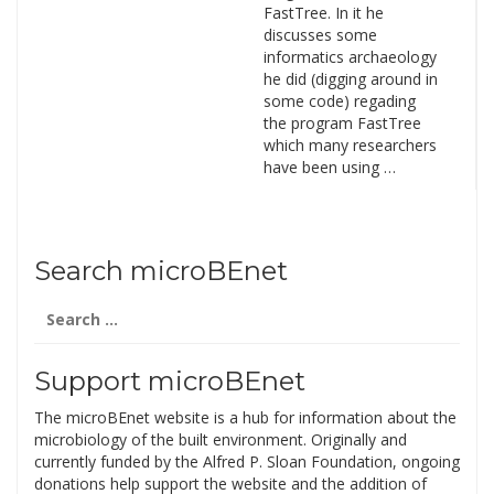
FastTree. In it he
discusses some
informatics archaeology
he did (digging around in
some code) regading
the program FastTree
which many researchers
have been using …
Search microBEnet
Search
for:
Support microBEnet
The microBEnet website is a hub for information about the
microbiology of the built environment. Originally and
currently funded by the Alfred P. Sloan Foundation, ongoing
donations help support the website and the addition of