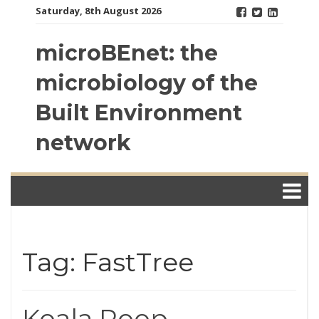
Skip
Saturday, 8th August 2026
to
content
microBEnet: the
microbiology of the
Built Environment
network
Tag: FastTree
Koala Poop