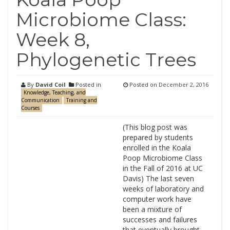
Microbiome Class:
Week 8,
Phylogenetic Trees
By
David Coil
Posted in
Posted on
December 2, 2016
Knowledge, Teaching, and
Communication
Training and
Courses
(This blog post was
prepared by students
enrolled in the Koala
Poop Microbiome Class
in the Fall of 2016 at UC
Davis) The last seven
weeks of laboratory and
computer work have
been a mixture of
successes and failures
that eventually brought