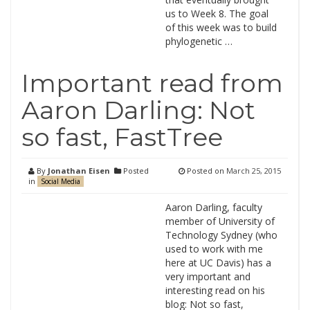
us to Week 8. The goal
of this week was to build
phylogenetic …
Important read from
Aaron Darling: Not
so fast, FastTree
By
Jonathan Eisen
Posted
Posted on
March 25, 2015
in
Social Media
Aaron Darling, faculty
member of University of
Technology Sydney (who
used to work with me
here at UC Davis) has a
very important and
interesting read on his
blog: Not so fast,