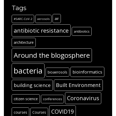
Tags
air
#SARC-CoV-2
aerosols
antibiotic resistance
antibiotics
architecture
Around the blogosphere
bacteria
bioinformatics
bioaerosols
Built Environment
building science
Coronavirus
citizen science
conferences
COVID19
courses
Courses