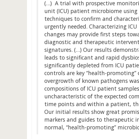
(…) A trial with prospective monitori
unit (ICU) patient microbiome using
techniques to confirm and characteri
urgently needed. Characterizing ICU
changes may provide first steps tow
diagnostic and therapeutic interven
signatures. (…) Our results demonstrat
leads to significant and rapid dysbi
significantly depleted from ICU pati
controls are key “health-promoting”
overgrowth of known pathogens was 
compositions of ICU patient samples 
uncharacteristic of the expected c
time points and within a patient, t
Our initial results show great promi
markers and guides to therapeutic i
normal, “health-promoting” microbi