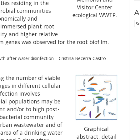
es residing in the
Visitor Center
icrobial communities
A
ecological WWTP.
onomically and
Ar
 immersed plant root
ity and higher relative
 genes was observed for the root biofilm.
h after water disinfection
– Cristina Becerra-Castro –
ng the number of viable
es in different cellular
fection involves
ial populations may be
ent and/or to high post-
e bacterial community
urban wastewater and of
Graphical
 area of a drinking water
abstract, detail