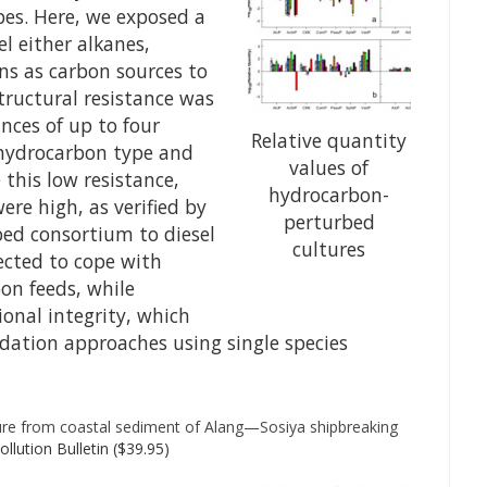
pes. Here, we exposed a
l either alkanes,
ns as carbon sources to
structural resistance was
nces of up to four
Relative quantity
hydrocarbon type and
values of
 this low resistance,
hydrocarbon-
ere high, as verified by
perturbed
ed consortium to diesel
cultures
pected to cope with
on feeds, while
ional integrity, which
ation approaches using single species
ture from coastal sediment of Alang—Sosiya shipbreaking
llution Bulletin ($39.95)