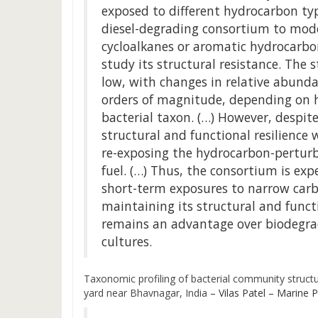
exposed to different hydrocarbon ty
diesel-degrading consortium to mode
cycloalkanes or aromatic hydrocarbo
study its structural resistance. The 
low, with changes in relative abunda
orders of magnitude, depending on 
bacterial taxon. (…) However, despite
structural and functional resilience w
re-exposing the hydrocarbon-perturb
fuel. (…) Thus, the consortium is ex
short-term exposures to narrow carb
maintaining its structural and funct
remains an advantage over biodegrad
cultures.
Taxonomic profiling of bacterial community struc
yard near Bhavnagar, India
– Vilas Patel – Marine Po