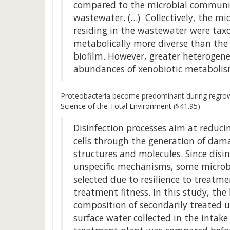
compared to the microbial communiti
wastewater. (…) Collectively, the m
residing in the wastewater were tax
metabolically more diverse than the
biofilm. However, greater heterogene
abundances of xenobiotic metabolism
Proteobacteria become predominant during regrowt
Science of the Total Environment ($41.95)
Disinfection processes aim at reduci
cells through the generation of damag
structures and molecules. Since disin
unspecific mechanisms, some microb
selected due to resilience to treatm
treatment fitness. In this study, th
composition of secondarily treated 
surface water collected in the intake