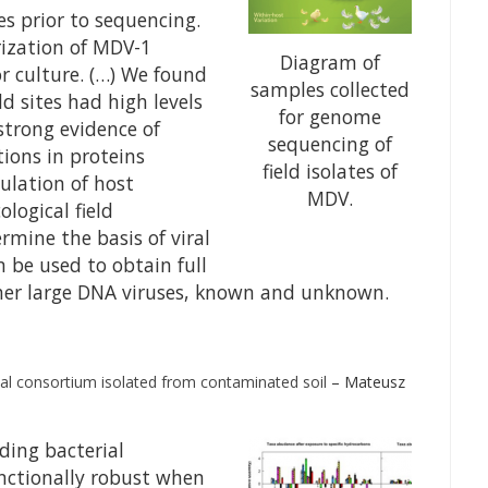
s prior to sequencing.
rization of MDV-1
Diagram of
r culture. (…) We found
samples collected
d sites had high levels
for genome
strong evidence of
sequencing of
tions in proteins
field isolates of
ulation of host
MDV.
ogical field
ermine the basis of viral
n be used to obtain full
her large DNA viruses, known and unknown.
ial consortium isolated from contaminated soil
– Mateusz
ding bacterial
nctionally robust when