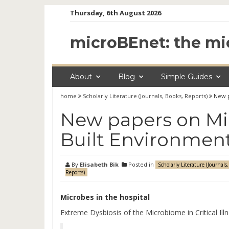
Skip
Thursday, 6th August 2026
to
content
microBEnet: the mi
About
Blog
Simple Guides
home
Scholarly Literature (Journals, Books, Reports)
New p
New papers on Mic
Built Environment
By
Elisabeth Bik
Posted in
Scholarly Literature (Journals,
Reports)
Microbes in the hospital
Extreme Dysbiosis of the Microbiome in Critical Ill