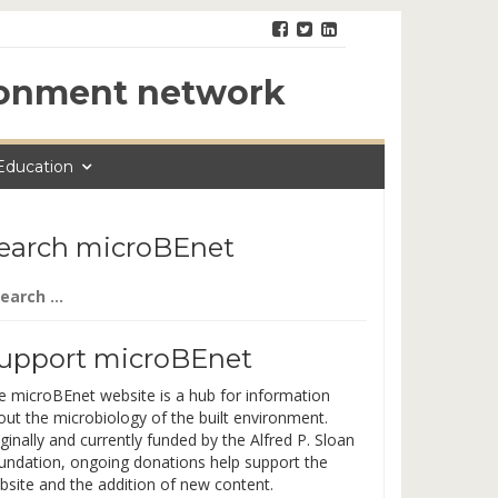
ironment network
Education
earch microBEnet
arch
:
upport microBEnet
e microBEnet website is a hub for information
out the microbiology of the built environment.
ginally and currently funded by the Alfred P. Sloan
undation, ongoing donations help support the
bsite and the addition of new content.