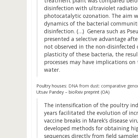
treatment plant was compared befor
disinfection with ultraviolet radiati
photocatalytic ozonation. The aim w
dynamics of the bacterial communiti
disinfection. (…) Genera such as Ps
presented a selective advantage afte
not observed in the non-disinfected
plasticity of these bacteria, the res
processes may have implications on t
water.
Poultry houses:
DNA from dust: comparative genomi
Utsav Pandey – bioRxiv preprint (OA)
The intensification of the poultry ind
years facilitated the evolution of in
vaccine breaks in Marek’s disease vir
developed methods for obtaining hi
sequences directly from field sample