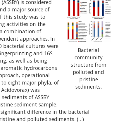
(ASSBY) is considered
 and a major source of
f this study was to
g activities on the
 a combination of
pendent approaches. In
 bacterial cultures were
Bacterial
fingerprinting and 16S
community
ng, as well as being
structure from
ic aromatic hydrocarbons
polluted and
approach, operational
pristine
to eight major phyla, of
sediments.
y Acidovorax) was
d sediments of ASSBY
stine sediment sample.
ignificant difference in the bacterial
stine and polluted sediments. (…)