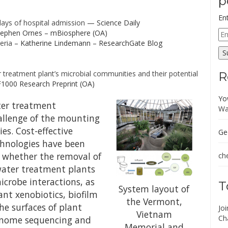
p
En
 days of hospital admission
— Science Daily
Em
ephen Ornes – mBiosphere (OA)
Ad
eria
– Katherine Lindemann – ResearchGate Blog
S
treatment plant’s microbial communities and their potential
R
F1000 Research Preprint (OA)
Yo
ter treatment
Wa
allenge of the mounting
es. Cost-effective
Ge
chnologies have been
 whether the removal of
che
water treatment plants
crobe interactions, as
T
System layout of
ant xenobiotics, biofilm
the Vermont,
e surfaces of plant
Jo
Vietnam
Ch
enome sequencing and
Memorial and