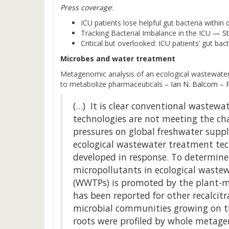
Press coverage
:
ICU patients lose helpful gut bacteria within
Tracking Bacterial Imbalance in the ICU
— St
Critical but overlooked: ICU patients’ gut bact
Microbes and water treatment
Metagenomic analysis of an ecological wastewater 
to metabolize pharmaceuticals
– Ian N. Balcom – 
(…) It is clear conventional wastewa
technologies are not meeting the ch
pressures on global freshwater suppli
ecological wastewater treatment te
developed in response. To determine
micropollutants in ecological waste
(WWTPs) is promoted by the plant-mi
has been reported for other recalcitr
microbial communities growing on th
roots were profiled by whole metag