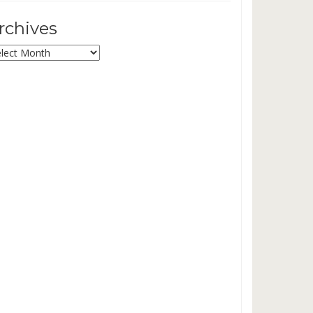
rchives
chives