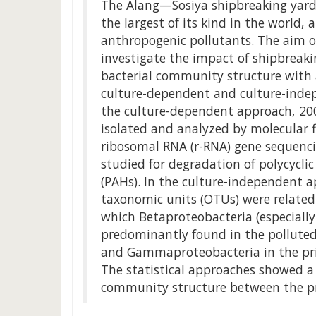
The Alang—Sosiya shipbreaking yard 
the largest of its kind in the world,
anthropogenic pollutants. The aim o
investigate the impact of shipbreakin
bacterial community structure with
culture-dependent and culture-inde
the culture-dependent approach, 200
isolated and analyzed by molecular 
ribosomal RNA (r-RNA) gene sequenci
studied for degradation of polycycl
(PAHs). In the culture-independent 
taxonomic units (OTUs) were related 
which Betaproteobacteria (especiall
predominantly found in the pollute
and Gammaproteobacteria in the pri
The statistical approaches showed a s
community structure between the pri