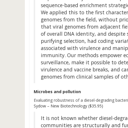
sequence-based enrichment strategie
We applied this to the first characte
genomes from the field, without prio
that viral genomes from adjacent fiel
of overall DNA identity, and despite 
purifying selection, had coding varia
associated with virulence and manip
immunity. Our methods empower ecol
surveillance, make it possible to det
virulence and vaccine breaks, and ca
genomes from clinical samples of ot
Microbes and pollution
Evaluating robustness of a diesel-degrading bacter
Sydow – New Biotechnology ($35.95)
It is not known whether diesel-degra
communities are structurally and fu