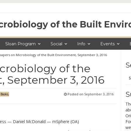
crobiology of the Built Env
Sloan Program
Social
Info
Events
apers on Microbiology of the Built Environment, September 3, 2016
S
robiology of the
Se
, September 3, 2016
for
S
Posted on
September 3, 2016
 Books,
Th
ab
Ori
ness
— Daniel McDonald — mSphere (OA)
Fo
we