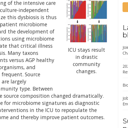
ng of the intensive care
 culture-independent
ze this dysbiosis is thus
 patient microbiome
L
ard the development of
b
tions using microbiome
e that critical illness
Jo
ICU stays result
osis. Many taxons
Ch
in drastic
ents versus AGP healthy
community
20
 organisms, and
changes.
Re
frequent. Source
are largely
Bi
ommunity type. Between
he source composition changed dramatically.
Job
se for microbiome signatures as diagnostic
En
nterventions in the ICU to repopulate the
ome and thereby improve patient outcomes.
S