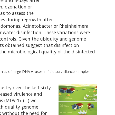
e and 3-days after
on, ozonation or
as to assess the
es during regrowth after
eudomonas, Acinetobacter or Rheinheimera
r water disinfection. These variations were
 controls. Given the ubiquity and genome
ults obtained suggest that disinfection
he microbiological quality of the disinfected
cs of large DNA viruses in field surveillance samples
–
ustry over the last sixty
creased virulence and
us (MDV-1). (…) we
gh quality genome
s without the need for