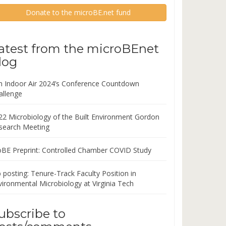
Donate to the microBE.net fund
atest from the microBEnet
log
in Indoor Air 2024’s Conference Countdown
allenge
22 Microbiology of the Built Environment Gordon
search Meeting
oBE Preprint: Controlled Chamber COVID Study
 posting: Tenure-Track Faculty Position in
vironmental Microbiology at Virginia Tech
ubscribe to