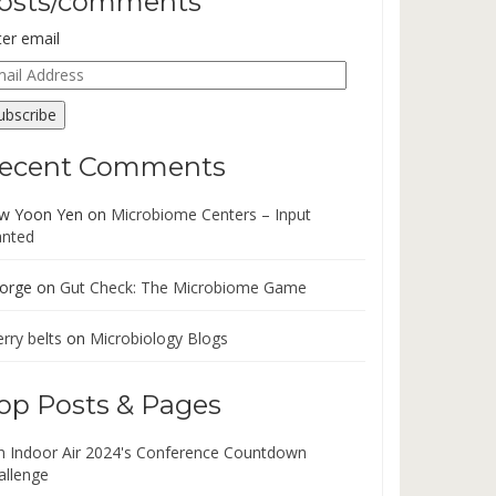
osts/comments
ter email
ail
dress
ubscribe
ecent Comments
w Yoon Yen
on
Microbiome Centers – Input
nted
orge
on
Gut Check: The Microbiome Game
rry belts
on
Microbiology Blogs
op Posts & Pages
in Indoor Air 2024's Conference Countdown
allenge