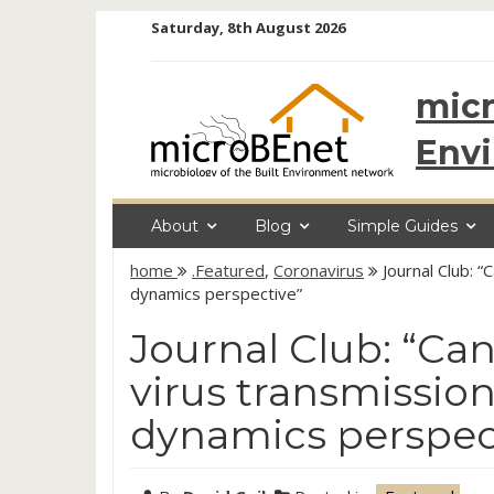
Skip
Saturday, 8th August 2026
to
content
micr
Env
About
Blog
Simple Guides
home
.Featured
,
Coronavirus
Journal Club: “
dynamics perspective”
Journal Club: “Can
virus transmission
dynamics perspec