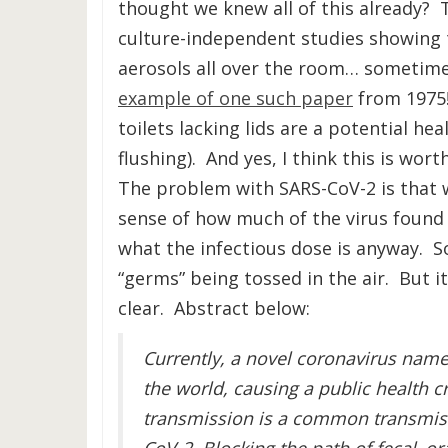
thought we knew all of this already? 
culture-independent studies showing t
aerosols all over the room… sometime
example of one such paper
from 1975!
toilets lacking lids are a potential h
flushing). And yes, I think this is wor
The problem with SARS-CoV-2 is that 
sense of how much of the virus found in
what the infectious dose is anyway. So 
“germs” being tossed in the air. But 
clear. Abstract below:
Currently, a novel coronavirus name
the world, causing a public health c
transmission is a common transmiss