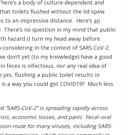
There’s a body of culture-dependent and
hat toilets flushed without the lid spew
s to an impressive distance. Here’s
an
 There’s no question in my mind that public
ealth hazard (I turn my head away before
th considering in the context of SARS-CoV-2.
we don’t yet (to my knowledge) have a good
 feces is infectious, nor any real idea of
yes, flushing a public toilet results in
it is a way you could get COVID19? Much less
d “SARS-CoV-2” is spreading rapidly across
risis, economic losses, and panic. Fecal–oral
ion route for many viruses, including SARS-