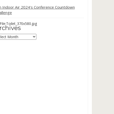
in Indoor Air 2024's Conference Countdown
allenge
ile:Toilet_370x580.jpg
rchives
chives