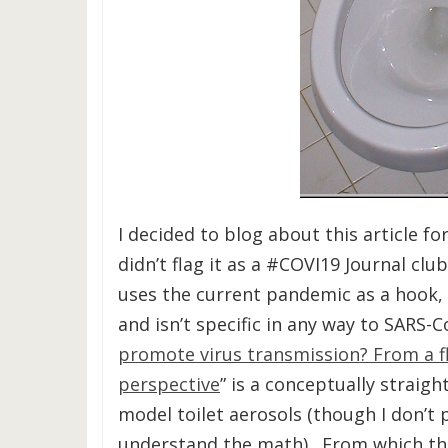
I decided to blog about this article fo
didn’t flag it as a #COVI19 Journal clu
uses the current pandemic as a hook, t
and isn’t specific in any way to SARS-C
promote virus transmission? From a f
perspective
” is a conceptually straig
model toilet aerosols (though I don’t 
understand the math). From which th