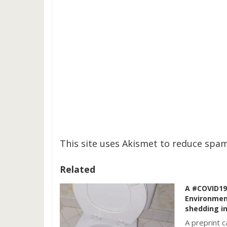
This site uses Akismet to reduce spa
Related
A #COVID19 
Environmen
shedding in
A preprint 