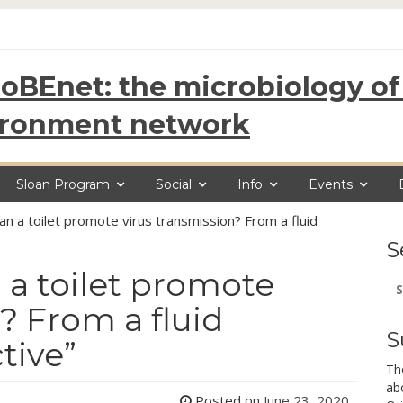
oBEnet: the microbiology of 
ironment network
Sloan Program
Social
Info
Events
Can a toilet promote virus transmission? From a fluid
S
 a toilet promote
Se
for
? From a fluid
S
tive”
Th
ab
Posted on
June 23, 2020