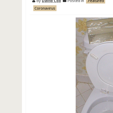
By
David Coil
Posted in
.Featured
Coronavirus