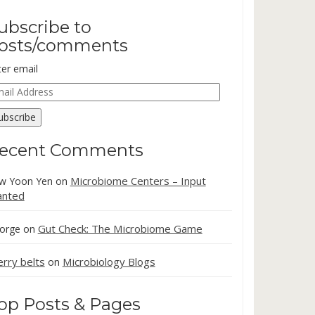
ubscribe to
osts/comments
ter email
ail
dress
ubscribe
ecent Comments
Microbiome Centers – Input
w Yoon Yen
on
nted
Gut Check: The Microbiome Game
orge
on
erry belts
Microbiology Blogs
on
op Posts & Pages