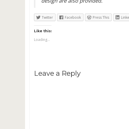
design are also provided.
Twitter
Facebook
Press This
Link
Like this:
Loading...
Leave a Reply