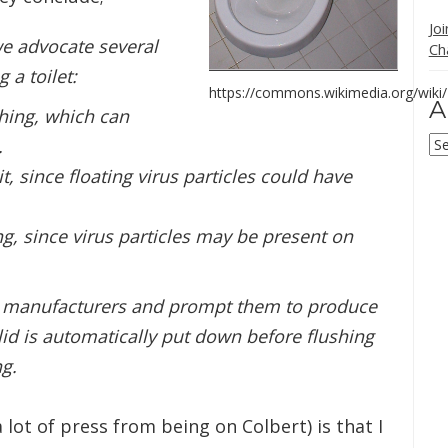
Jo
we advocate several
Ch
 a toilet:
https://commons.wikimedia.org/wiki/F
A
shing, which can
Ar
.
it, since floating virus particles could have
ng, since virus particles may be present on
et manufacturers and prompt them to produce
 lid is automatically put down before flushing
ng.
lot of press from being on Colbert) is that I