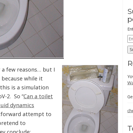
S
p
En
Em
Ad
S
R
r a few reasons… but I
Yo
b because while it
Wa
his is a simulation
oV-2. So “
Can a toilet
Ge
luid dynamics
ch
htforward attempt to
pretend to
T
ey conclude;