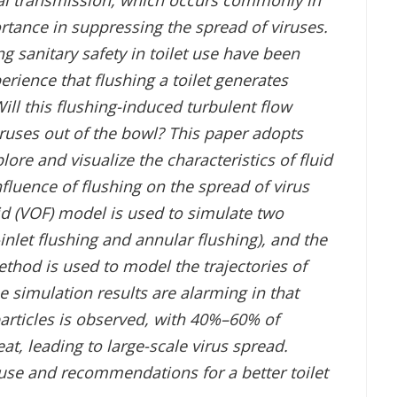
ral transmission, which occurs commonly in
rtance in suppressing the spread of viruses.
ng sanitary safety in toilet use have been
xperience that flushing a toilet generates
ill this flushing-induced turbulent flow
iruses out of the bowl? This paper adopts
ore and visualize the characteristics of fluid
nfluence of flushing on the spread of virus
id (VOF) model is used to simulate two
nlet flushing and annular flushing), and the
hod is used to model the trajectories of
e simulation results are alarming in that
articles is observed, with 40%–60% of
eat, leading to large-scale virus spread.
 use and recommendations for a better toilet