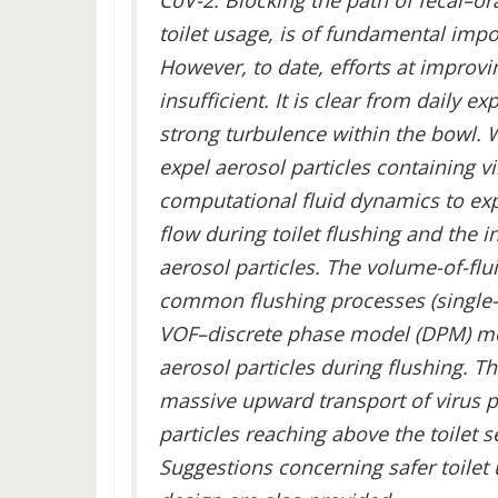
CoV-2. Blocking the path of fecal–o
toilet usage, is of fundamental impo
However, to date, efforts at improvi
insufficient. It is clear from daily e
strong turbulence within the bowl. W
expel aerosol particles containing v
computational fluid dynamics to expl
flow during toilet flushing and the i
aerosol particles. The volume-of-flu
common flushing processes (single-i
VOF–discrete phase model (DPM) met
aerosol particles during flushing. Th
massive upward transport of virus p
particles reaching above the toilet s
Suggestions concerning safer toilet