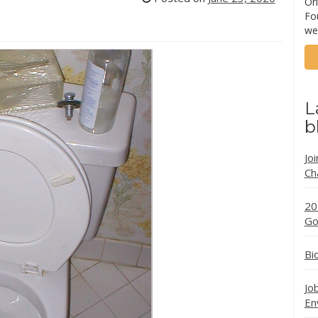
Ori
Fo
we
L
b
Jo
Ch
20
Go
Bi
Jo
En