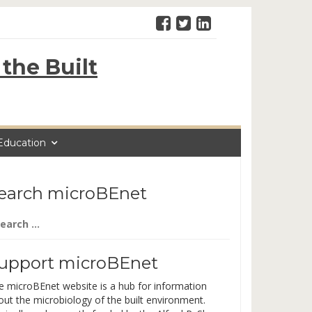
the Built
Education
earch microBEnet
arch
:
upport microBEnet
e microBEnet website is a hub for information
out the microbiology of the built environment.