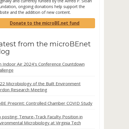
ginally and currently funded by the Alfred P. Sloan
undation, ongoing donations help support the
bsite and the addition of new content.
Donate to the microBE.net fund
atest from the microBEnet
log
in Indoor Air 2024’s Conference Countdown
allenge
22 Microbiology of the Built Environment
rdon Research Meeting
oBE Preprint: Controlled Chamber COVID Study
b posting: Tenure-Track Faculty Position in
vironmental Microbiology at Virginia Tech