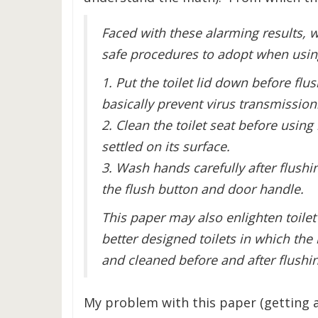
Faced with these alarming results, 
safe procedures to adopt when using
1. Put the toilet lid down before flu
basically prevent virus transmission
2. Clean the toilet seat before using 
settled on its surface.
3. Wash hands carefully after flushi
the flush button and door handle.
This paper may also enlighten toil
better designed toilets in which the
and cleaned before and after flushi
My problem with this paper (getting a 