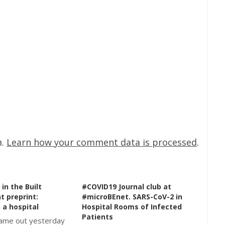
m.
Learn how your comment data is processed
.
in the Built
#COVID19 Journal club at
t preprint:
#microBEnet. SARS-CoV-2 in
 a hospital
Hospital Rooms of Infected
Patients
came out yesterday