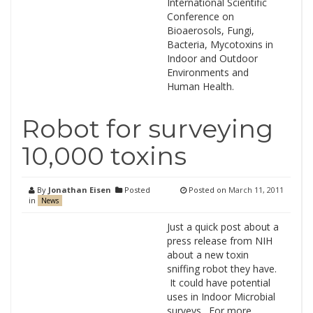
International Scientific
Conference on
Bioaerosols, Fungi,
Bacteria, Mycotoxins in
Indoor and Outdoor
Environments and
Human Health.
Robot for surveying
10,000 toxins
By
Jonathan Eisen
Posted
Posted on
March 11, 2011
in
News
Just a quick post about a
press release from NIH
about a new toxin
sniffing robot they have.
It could have potential
uses in Indoor Microbial
surveys. For more