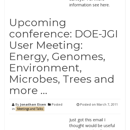
information see here.
Upcoming
conference: DOE-JGI
User Meeting:
Energy, Genomes,
Environment,
Microbes, Trees and
more …
By
Jonathan Eisen
Posted
Posted on
March 7, 2011
in
Meetings and Talks
Just got this email I
thought would be useful