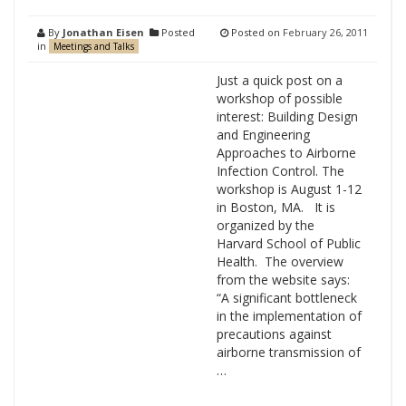
By
Jonathan Eisen
Posted
Posted on
February 26, 2011
in
Meetings and Talks
Just a quick post on a
workshop of possible
interest: Building Design
and Engineering
Approaches to Airborne
Infection Control. The
workshop is August 1-12
in Boston, MA. It is
organized by the
Harvard School of Public
Health. The overview
from the website says:
“A significant bottleneck
in the implementation of
precautions against
airborne transmission of
…