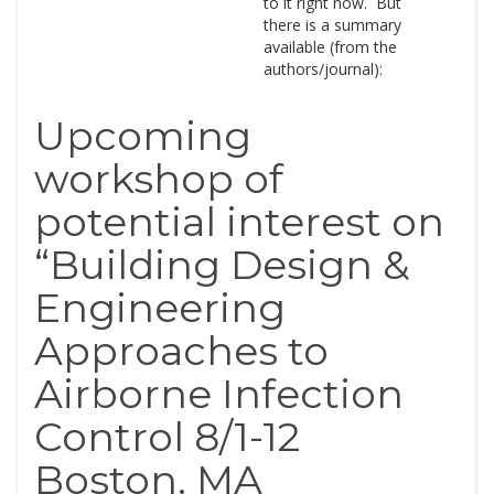
to it right now. But
there is a summary
available (from the
authors/journal):
Upcoming
workshop of
potential interest on
“Building Design &
Engineering
Approaches to
Airborne Infection
Control 8/1-12
Boston. MA