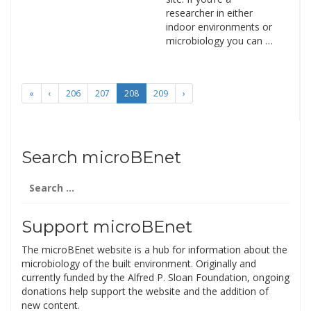
researcher in either
indoor environments or
microbiology you can …
«
‹
206
207
208
209
›
Search microBEnet
Search
for:
Support microBEnet
The microBEnet website is a hub for information about the
microbiology of the built environment. Originally and
currently funded by the Alfred P. Sloan Foundation, ongoing
donations help support the website and the addition of
new content.