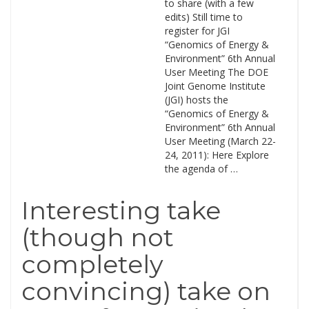
to share (with a few
edits) Still time to
register for JGI
“Genomics of Energy &
Environment” 6th Annual
User Meeting The DOE
Joint Genome Institute
(JGI) hosts the
“Genomics of Energy &
Environment” 6th Annual
User Meeting (March 22-
24, 2011): Here Explore
the agenda of …
Interesting take
(though not
completely
convincing) take on