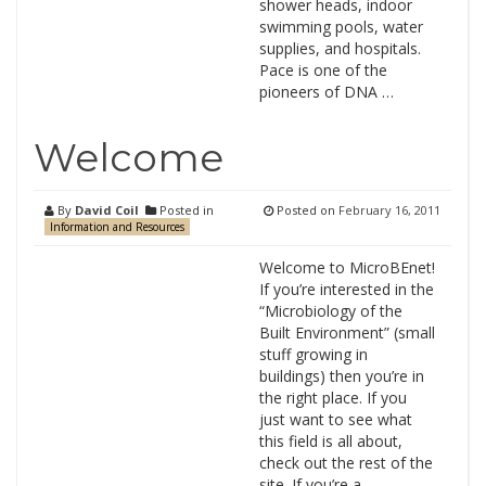
shower heads, indoor
swimming pools, water
supplies, and hospitals.
Pace is one of the
pioneers of DNA …
Welcome
By
David Coil
Posted in
Posted on
February 16, 2011
Information and Resources
Welcome to MicroBEnet!
If you’re interested in the
“Microbiology of the
Built Environment” (small
stuff growing in
buildings) then you’re in
the right place. If you
just want to see what
this field is all about,
check out the rest of the
site. If you’re a