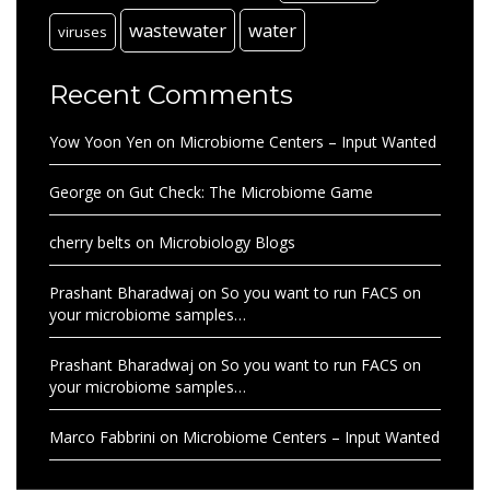
wastewater
water
viruses
Recent Comments
Yow Yoon Yen
on
Microbiome Centers – Input Wanted
George
on
Gut Check: The Microbiome Game
cherry belts
on
Microbiology Blogs
Prashant Bharadwaj
on
So you want to run FACS on
your microbiome samples…
Prashant Bharadwaj
on
So you want to run FACS on
your microbiome samples…
Marco Fabbrini
on
Microbiome Centers – Input Wanted