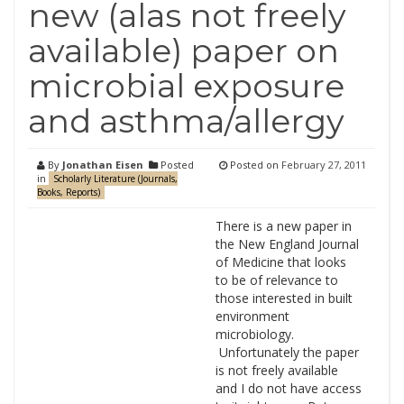
new (alas not freely
available) paper on
microbial exposure
and asthma/allergy
By
Jonathan Eisen
Posted
Posted on
February 27, 2011
in
Scholarly Literature (Journals,
Books, Reports)
There is a new paper in
the New England Journal
of Medicine that looks
to be of relevance to
those interested in built
environment
microbiology.
Unfortunately the paper
is not freely available
and I do not have access