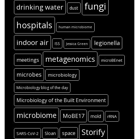
fungi
drinking water
dust
hospitals
human microbiome
indoor air
legionella
ISS
Jessica Green
metagenomics
meetings
microBEnet
microbes
microbiology
Microbiology blog of the day
Microbiology of the Built Environment
microbiome
MoBE17
mold
rRNA
Storify
space
Sloan
SARS-CoV-2