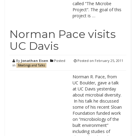
called “The Microbe
Project“. The goal of this
project is …
Norman Pace visits
UC Davis
By
Jonathan Eisen
Posted
Posted on
February 25, 2011
in
Meetings and Talks
Norman R. Pace, from
UC Boulder, gave a talk
at UC Davis yesterday
about microbial diversity.
In his talk he discussed
some of his recent Sloan
Foundation funded work
on “microbiology of the
built environment”
including studies of