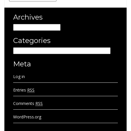
Archives
Archives
Categories
Categories
Meta
Log in
Entries
RSS
Comments
RSS
WordPress.org