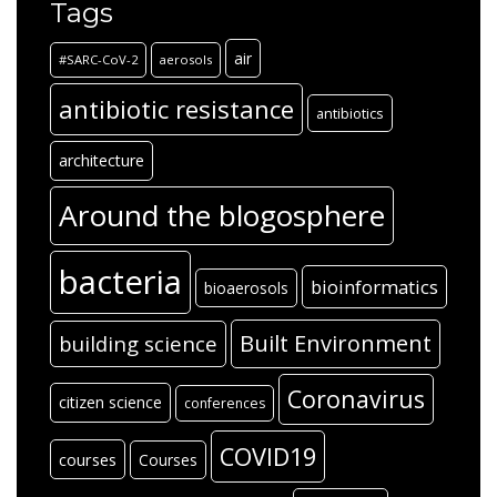
Tags
air
#SARC-CoV-2
aerosols
antibiotic resistance
antibiotics
architecture
Around the blogosphere
bacteria
bioinformatics
bioaerosols
Built Environment
building science
Coronavirus
citizen science
conferences
COVID19
courses
Courses