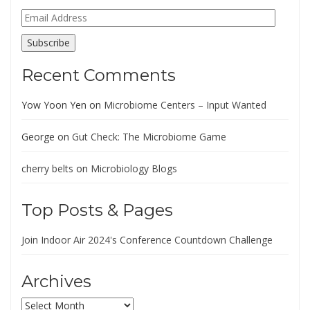
Email
Address
Subscribe
Recent Comments
Yow Yoon Yen
on
Microbiome Centers – Input Wanted
George
on
Gut Check: The Microbiome Game
cherry belts
on
Microbiology Blogs
Top Posts & Pages
Join Indoor Air 2024's Conference Countdown Challenge
Archives
Archives