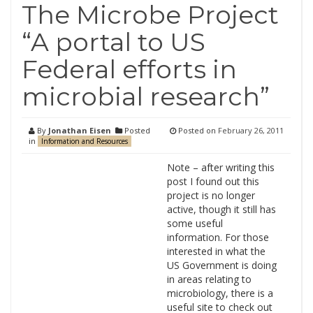
The Microbe Project
“A portal to US
Federal efforts in
microbial research”
By
Jonathan Eisen
Posted
Posted on
February 26, 2011
in
Information and Resources
Note – after writing this
post I found out this
project is no longer
active, though it still has
some useful
information. For those
interested in what the
US Government is doing
in areas relating to
microbiology, there is a
useful site to check out