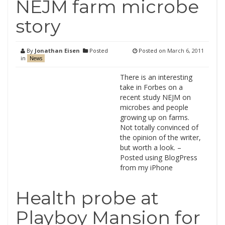
NEJM farm microbe
story
By
Jonathan Eisen
Posted
Posted on
March 6, 2011
in
News
There is an interesting
take in Forbes on a
recent study NEJM on
microbes and people
growing up on farms.
Not totally convinced of
the opinion of the writer,
but worth a look. –
Posted using BlogPress
from my iPhone
Health probe at
Playboy Mansion for