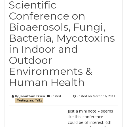
Scientific
Conference on
Bioaerosols, Fungi,
Bacteria, Mycotoxins
in Indoor and
Outdoor
Environments &
Human Health
By
Jonathan Eisen
Posted
Posted on
March 16, 2011
in
Meetings and Talks
Just a mini note – seems
like this conference
could be of interest. 6th