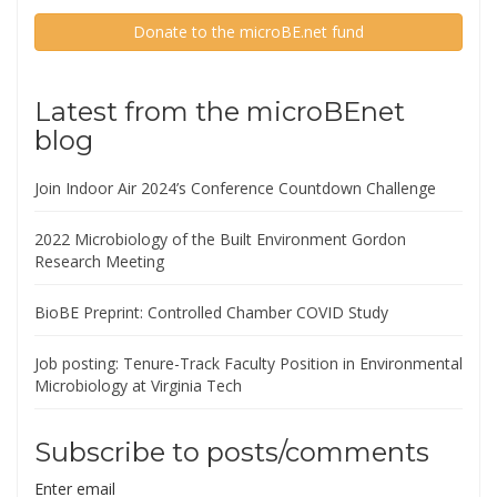
Donate to the microBE.net fund
Latest from the microBEnet
blog
Join Indoor Air 2024’s Conference Countdown Challenge
2022 Microbiology of the Built Environment Gordon
Research Meeting
BioBE Preprint: Controlled Chamber COVID Study
Job posting: Tenure-Track Faculty Position in Environmental
Microbiology at Virginia Tech
Subscribe to posts/comments
Enter email