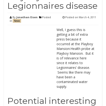
Legionnaires disease
By
Jonathan Eisen
Posted
Posted on
March 4, 2011
in
News
Well, I guess this is
getting a bit of extra
press because it
occurred at the Playboy
Mansion:Health probe at
Playboy Mansion. But it
is of relevance here
since it relates to
Legionnaires’ disease.
Seems like there may
have been a
contaminated water
supply.
Potential interesting