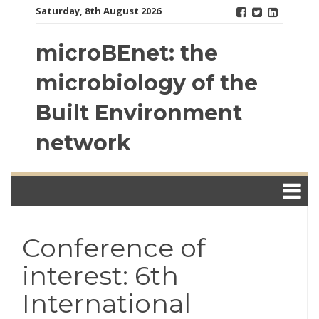
Skip
Saturday, 8th August 2026
to
content
microBEnet: the
microbiology of the
Built Environment
network
Conference of
interest: 6th
International