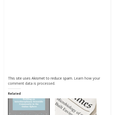
This site uses Akismet to reduce spam.
Learn how your
comment data is processed
.
Related