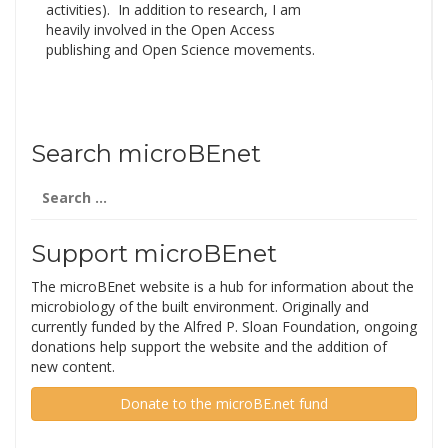
activities). In addition to research, I am
heavily involved in the Open Access
publishing and Open Science movements.
Search microBEnet
Search
for:
Support microBEnet
The microBEnet website is a hub for information about the
microbiology of the built environment. Originally and
currently funded by the Alfred P. Sloan Foundation, ongoing
donations help support the website and the addition of
new content.
Donate to the microBE.net fund