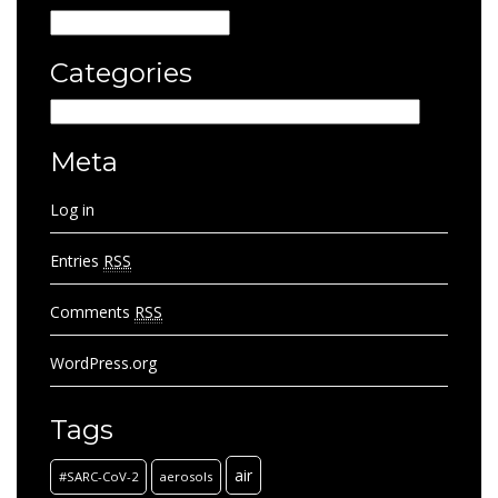
Archives
Categories
Categories
Meta
Log in
Entries
RSS
Comments
RSS
WordPress.org
Tags
air
#SARC-CoV-2
aerosols