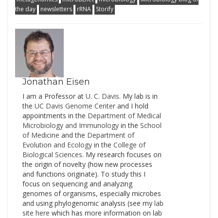
found here and here.
the day
newsletters
rRNA
Storify
Alas, I cannot be there
this year. But I will be
following as much as
possible via Twitter. To
follow…
Jonathan Eisen
I am a Professor at
U. C. Davis
. My lab is in
the
UC Davis Genome Cente
r and I hold
appointments in the
Department of Medical
Microbiology and Immunology
in the
School
of Medicine
and the
Department of
Evolution and Ecology
in the
College of
Biological Sciences
. My research focuses on
the origin of novelty (how new processes
and functions originate). To study this I
focus on sequencing and analyzing
genomes of organisms, especially microbes
and using phylogenomic analysis (see my
lab
site here
which has more information on lab