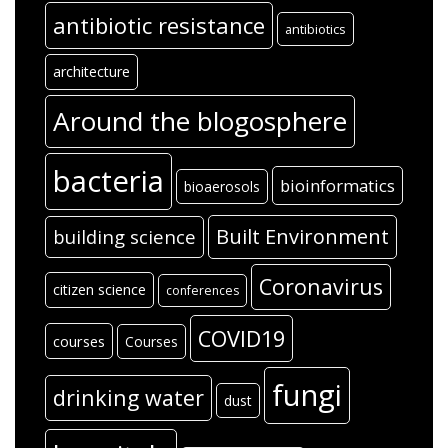
antibiotic resistance
antibiotics
architecture
Around the blogosphere
bacteria
bioinformatics
bioaerosols
Built Environment
building science
Coronavirus
citizen science
conferences
COVID19
courses
Courses
fungi
drinking water
dust