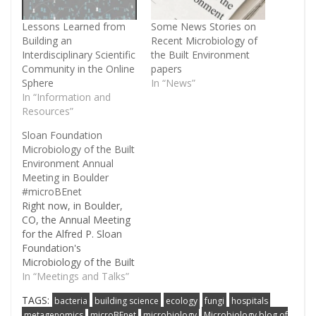
Lessons Learned from
Some News Stories on
Building an
Recent Microbiology of
Interdisciplinary Scientific
the Built Environment
Community in the Online
papers
Sphere
In “News”
In “Information and
Resources”
Sloan Foundation
Microbiology of the Built
Environment Annual
Meeting in Boulder
#microBEnet
Right now, in Boulder,
CO, the Annual Meeting
for the Alfred P. Sloan
Foundation's
Microbiology of the Built
Environment program is
In “Meetings and Talks”
happening. More about
TAGS:
bacteria
building science
ecology
fungi
hospitals
the program can be
metagenomics
microBEnet
microbiology
Microbiology blog of