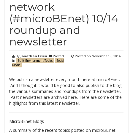
network
(#microBEnet) 10/14
roundup and
newsletter
By
Jonathan Eisen
Posted
Posted on
November 8, 2014
in
Built Environment Topics
Social
Media
We publish a newsletter every month here at microBEnet.
And I thought it would be good to also publish to the blog
the various summaries and roundups from the newsletter.
Past newsletters
are archived here
. Here are some of the
highlights from this latest newsletter.
MicroBEnet Blogs
A summary of the recent topics posted on
microBE.net