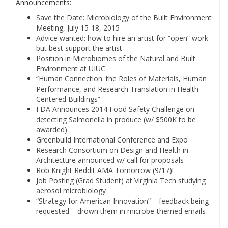
Announcements:
Save the Date: Microbiology of the Built Environment
Meeting, July 15-18, 2015
Advice wanted: how to hire an artist for “open” work
but best support the artist
Position in Microbiomes of the Natural and Built
Environment at UIUC
“Human Connection: the Roles of Materials, Human
Performance, and Research Translation in Health-
Centered Buildings”
FDA Announces 2014 Food Safety Challenge on
detecting Salmonella in produce (w/ $500K to be
awarded)
Greenbuild International Conference and Expo
Research Consortium on Design and Health in
Architecture announced w/ call for proposals
Rob Knight Reddit AMA Tomorrow (9/17)!
Job Posting (Grad Student) at Virginia Tech studying
aerosol microbiology
“Strategy for American Innovation” – feedback being
requested – drown them in microbe-themed emails