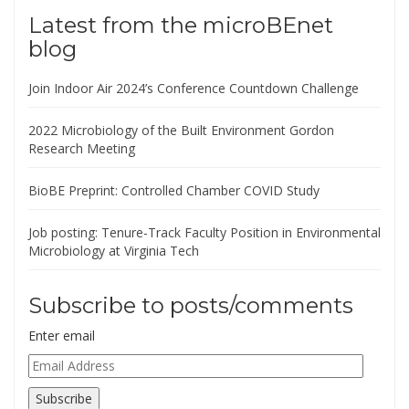
Latest from the microBEnet
blog
Join Indoor Air 2024’s Conference Countdown Challenge
2022 Microbiology of the Built Environment Gordon
Research Meeting
BioBE Preprint: Controlled Chamber COVID Study
Job posting: Tenure-Track Faculty Position in Environmental
Microbiology at Virginia Tech
Subscribe to posts/comments
Enter email
Email
Address
Subscribe