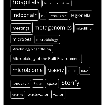
hospitals
human microbiome
indoor air
legionella
ISS
Jessica Green
metagenomics
meetings
microBEnet
microbes
microbiology
Microbiology blog of the day
Microbiology of the Built Environment
microbiome
MoBE17
mold
rRNA
Storify
space
Sloan
SARS-CoV-2
wastewater
water
viruses