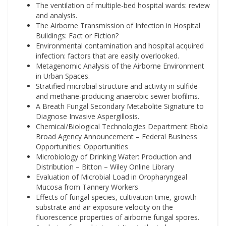
The ventilation of multiple-bed hospital wards: review
and analysis.
The Airborne Transmission of Infection in Hospital
Buildings: Fact or Fiction?
Environmental contamination and hospital acquired
infection: factors that are easily overlooked.
Metagenomic Analysis of the Airborne Environment
in Urban Spaces.
Stratified microbial structure and activity in sulfide-
and methane-producing anaerobic sewer biofilms.
A Breath Fungal Secondary Metabolite Signature to
Diagnose Invasive Aspergillosis.
Chemical/Biological Technologies Department Ebola
Broad Agency Announcement – Federal Business
Opportunities: Opportunities
Microbiology of Drinking Water: Production and
Distribution – Bitton – Wiley Online Library
Evaluation of Microbial Load in Oropharyngeal
Mucosa from Tannery Workers
Effects of fungal species, cultivation time, growth
substrate and air exposure velocity on the
fluorescence properties of airborne fungal spores.