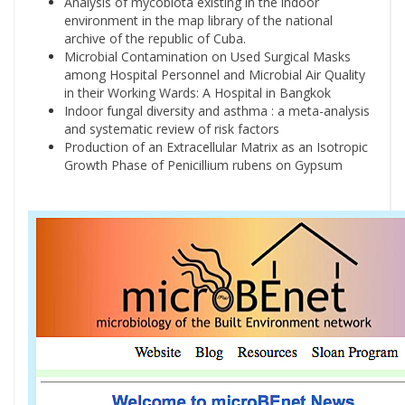
Analysis of mycobiota existing in the indoor
environment in the map library of the national
archive of the republic of Cuba.
Microbial Contamination on Used Surgical Masks
among Hospital Personnel and Microbial Air Quality
in their Working Wards: A Hospital in Bangkok
Indoor fungal diversity and asthma : a meta-analysis
and systematic review of risk factors
Production of an Extracellular Matrix as an Isotropic
Growth Phase of Penicillium rubens on Gypsum