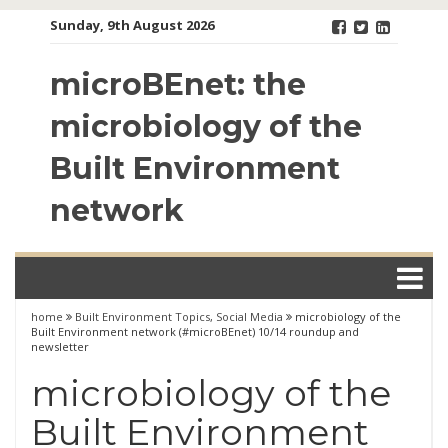
Skip
Sunday, 9th August 2026
to
content
microBEnet: the
microbiology of the
Built Environment
network
home
Built Environment Topics
,
Social Media
microbiology of the
Built Environment network (#microBEnet) 10/14 roundup and
newsletter
microbiology of the
Built Environment