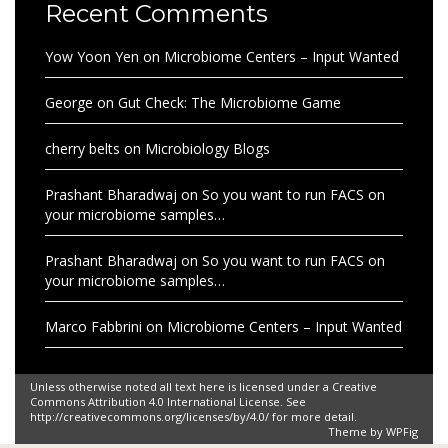
Recent Comments
Yow Yoon Yen
on
Microbiome Centers – Input Wanted
George
on
Gut Check: The Microbiome Game
cherry belts
on
Microbiology Blogs
Prashant Bharadwaj
on
So you want to run FACS on
your microbiome samples…
Prashant Bharadwaj
on
So you want to run FACS on
your microbiome samples…
Marco Fabbrini
on
Microbiome Centers – Input Wanted
Unless otherwise noted all text here is licensed under a Creative
Commons Attribution 4.0 International License. See
http://creativecommons.org/licenses/by/4.0/ for more detail.
Theme by
WPFig