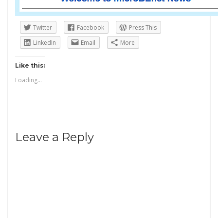
Twitter
Facebook
Press This
LinkedIn
Email
More
Like this:
Loading...
Leave a Reply