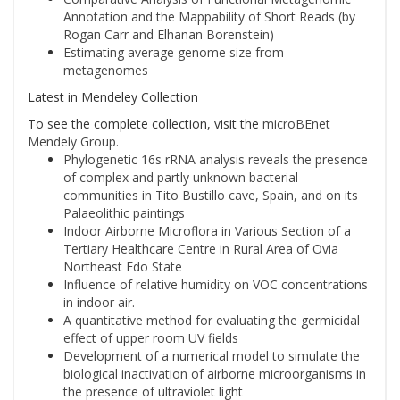
Annotation and the Mappability of Short Reads (by
Rogan Carr and Elhanan Borenstein)
Estimating average genome size from
metagenomes
Latest in Mendeley Collection
To see the complete collection, visit the
microBEnet
Mendely Group.
Phylogenetic 16s rRNA analysis reveals the presence
of complex and partly unknown bacterial
communities in Tito Bustillo cave, Spain, and on its
Palaeolithic paintings
Indoor Airborne Microflora in Various Section of a
Tertiary Healthcare Centre in Rural Area of Ovia
Northeast Edo State
Influence of relative humidity on VOC concentrations
in indoor air.
A quantitative method for evaluating the germicidal
effect of upper room UV fields
Development of a numerical model to simulate the
biological inactivation of airborne microorganisms in
the presence of ultraviolet light