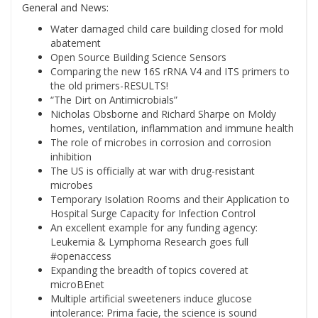
General and News:
Water damaged child care building closed for mold
abatement
Open Source Building Science Sensors
Comparing the new 16S rRNA V4 and ITS primers to
the old primers-RESULTS!
“The Dirt on Antimicrobials”
Nicholas Obsborne and Richard Sharpe on Moldy
homes, ventilation, inflammation and immune health
The role of microbes in corrosion and corrosion
inhibition
The US is officially at war with drug-resistant
microbes
Temporary Isolation Rooms and their Application to
Hospital Surge Capacity for Infection Control
An excellent example for any funding agency:
Leukemia & Lymphoma Research goes full
#openaccess
Expanding the breadth of topics covered at
microBEnet
Multiple artificial sweeteners induce glucose
intolerance: Prima facie, the science is sound