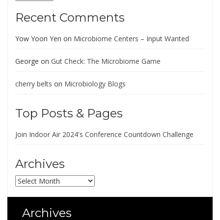
Recent Comments
Yow Yoon Yen
on
Microbiome Centers – Input Wanted
George
on
Gut Check: The Microbiome Game
cherry belts
on
Microbiology Blogs
Top Posts & Pages
Join Indoor Air 2024's Conference Countdown Challenge
Archives
Archives
Archives