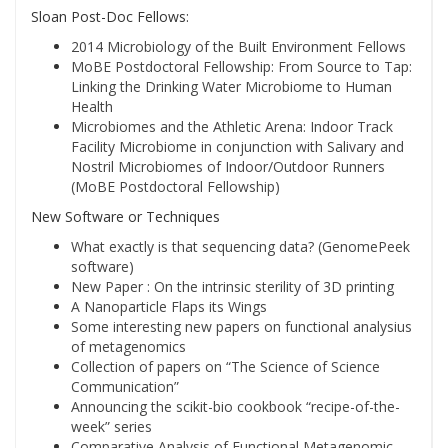
Sloan Post-Doc Fellows:
2014 Microbiology of the Built Environment Fellows
MoBE Postdoctoral Fellowship: From Source to Tap:
Linking the Drinking Water Microbiome to Human
Health
Microbiomes and the Athletic Arena: Indoor Track
Facility Microbiome in conjunction with Salivary and
Nostril Microbiomes of Indoor/Outdoor Runners
(MoBE Postdoctoral Fellowship)
New Software or Techniques
What exactly is that sequencing data? (GenomePeek
software)
New Paper : On the intrinsic sterility of 3D printing
A Nanoparticle Flaps its Wings
Some interesting new papers on functional analysius
of metagenomics
Collection of papers on “The Science of Science
Communication”
Announcing the scikit-bio cookbook “recipe-of-the-
week” series
Comparative Analysis of Functional Metagenomic