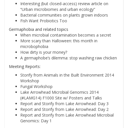
Interesting (but closed-access) review article on
“Urban microbiomes and urban ecology”
Bacterial communities on plants grown indoors
Fish Want Probiotics Too
Germaphobia and related topics
When microbial contamination becomes a secret
More scary than Halloween: this month in
microbophobia
How dirty is your money?
A germaphobe’s dilemma: stop washing raw chicken
Meeting Reports:
Storify from Animals in the Built Environment 2014
Workshop
Fungal Workshop
Lake Arrowhead Microbial Genomics 2014
(#LAMG14) F1000 Site w/ Posters and Talks
Report and Storify from Lake Arrowhead: Day 3
Report and Storify from Lake Arrowhead: Day 2
Report and Storify from Lake Arrowhead Microbial
Genomics: Day 1