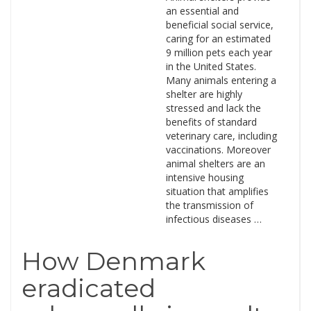
an essential and
beneficial social service,
caring for an estimated
9 million pets each year
in the United States.
Many animals entering a
shelter are highly
stressed and lack the
benefits of standard
veterinary care, including
vaccinations. Moreover
animal shelters are an
intensive housing
situation that amplifies
the transmission of
infectious diseases …
How Denmark
eradicated