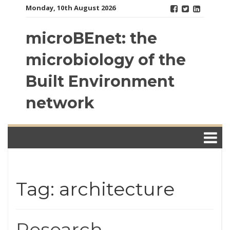
Skip
Monday, 10th August 2026
to
content
microBEnet: the
microbiology of the
Built Environment
network
Tag: architecture
Research