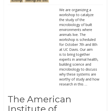
Buildings
Meetings and Talks
We are organizing a
workshop to catalyze
the study of the
microbiology of built
environments where
animals live. The
workshop is scheduled
for October 7th and 8th
at UC Davis. Our aim
is to bring together
experts in animal health,
building science and
microbiology to discuss
why these systems are
worthy of study and how
research in this …
The American
Institute of