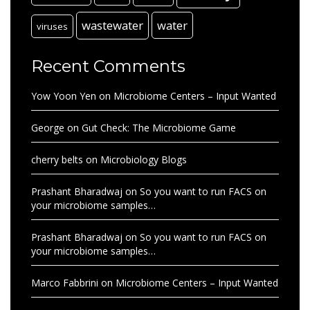
wastewater
water
viruses
Recent Comments
Yow Yoon Yen
on
Microbiome Centers – Input Wanted
George
on
Gut Check: The Microbiome Game
cherry belts
on
Microbiology Blogs
Prashant Bharadwaj
on
So you want to run FACS on
your microbiome samples…
Prashant Bharadwaj
on
So you want to run FACS on
your microbiome samples…
Marco Fabbrini
on
Microbiome Centers – Input Wanted