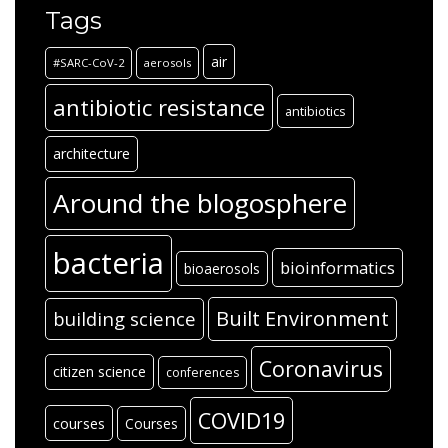
Tags
air
#SARC-CoV-2
aerosols
antibiotic resistance
antibiotics
architecture
Around the blogosphere
bacteria
bioinformatics
bioaerosols
Built Environment
building science
Coronavirus
citizen science
conferences
COVID19
courses
Courses