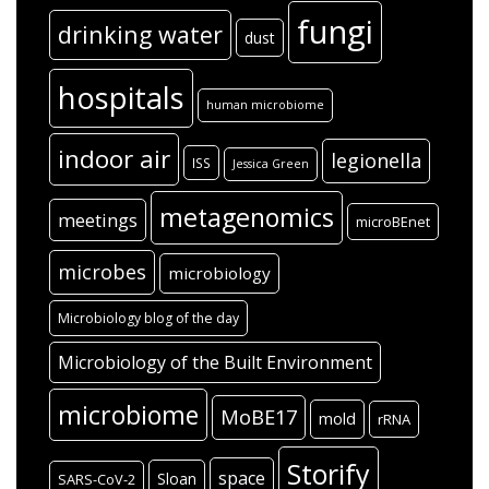
fungi
drinking water
dust
hospitals
human microbiome
indoor air
legionella
ISS
Jessica Green
metagenomics
meetings
microBEnet
microbes
microbiology
Microbiology blog of the day
Microbiology of the Built Environment
microbiome
MoBE17
mold
rRNA
Storify
space
Sloan
SARS-CoV-2