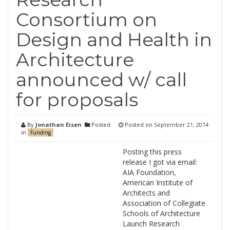
Consortium on
Design and Health in
Architecture
announced w/ call
for proposals
By
Jonathan Eisen
Posted
Posted on
September 21, 2014
in
Funding
Posting this press
release I got via email:
AIA Foundation,
American Institute of
Architects and
Association of Collegiate
Schools of Architecture
Launch Research