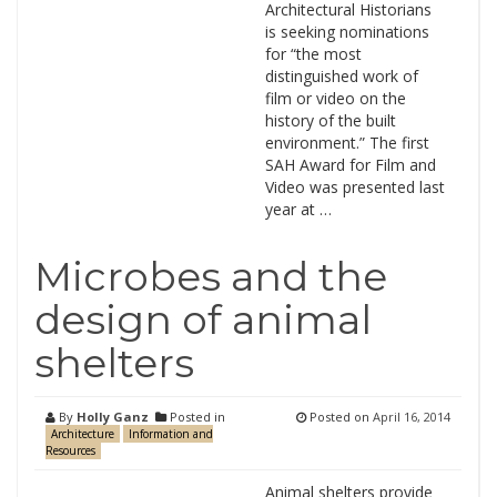
Architectural Historians
is seeking nominations
for “the most
distinguished work of
film or video on the
history of the built
environment.” The first
SAH Award for Film and
Video was presented last
year at …
Microbes and the
design of animal
shelters
By
Holly Ganz
Posted in
Posted on
April 16, 2014
Architecture
Information and
Resources
Animal shelters provide