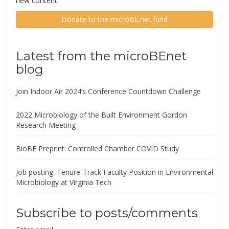
new content.
Donate to the microBE.net fund
Latest from the microBEnet
blog
Join Indoor Air 2024’s Conference Countdown Challenge
2022 Microbiology of the Built Environment Gordon
Research Meeting
BioBE Preprint: Controlled Chamber COVID Study
Job posting: Tenure-Track Faculty Position in Environmental
Microbiology at Virginia Tech
Subscribe to posts/comments