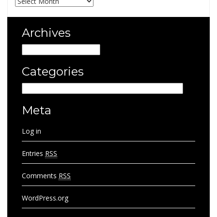
Archives
Archives
Categories
Categories
Meta
Log in
Entries
RSS
Comments
RSS
WordPress.org