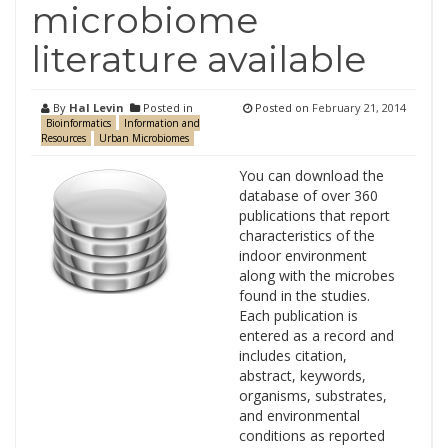
microbiome
literature available
By
Hal Levin
Posted in
Posted on
February 21, 2014
Bioinformatics
Information and
Resources
Urban Microbiomes
You can download the
database of over 360
publications that report
characteristics of the
indoor environment
along with the microbes
found in the studies.
Each publication is
entered as a record and
includes citation,
abstract, keywords,
organisms, substrates,
and environmental
conditions as reported