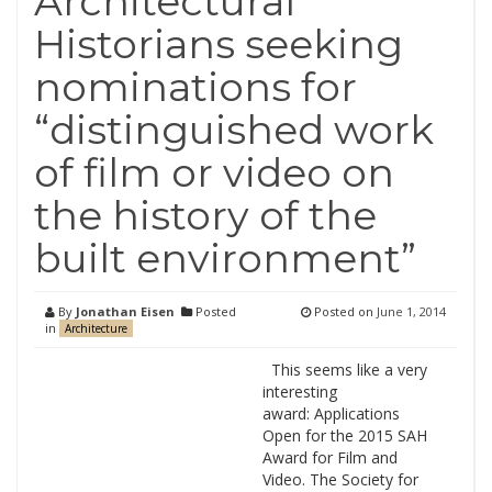
Architectural
Historians seeking
nominations for
“distinguished work
of film or video on
the history of the
built environment”
By
Jonathan Eisen
Posted
Posted on
June 1, 2014
in
Architecture
This seems like a very
interesting
award: Applications
Open for the 2015 SAH
Award for Film and
Video. The Society for