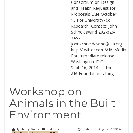
Consortium on Design
and Health Request for
Proposals Due October
15 For University-led
Research Contact: John
Schneidawind 202-626-
7457
johnschneidawind@aia.org
http://twitter.com/AIA_Media
For immediate release:
Washington, D.C. —
Sept. 16, 2014 — The
AIA Foundation, along …
Workshop on
Animals in the Built
Environment
By
Holly Ganz
Posted in
Posted on
August 7, 2014