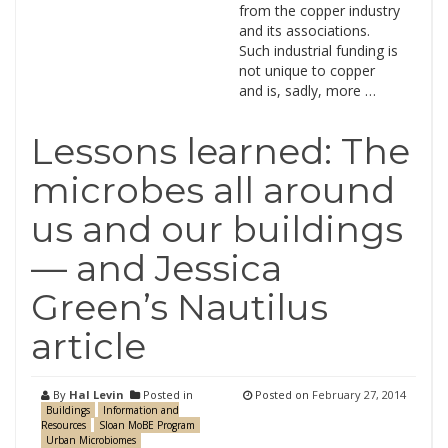
from the copper industry
and its associations.
Such industrial funding is
not unique to copper
and is, sadly, more …
Lessons learned: The
microbes all around
us and our buildings
— and Jessica
Green’s Nautilus
article
By
Hal Levin
Posted in
Posted on
February 27, 2014
Buildings
Information and
Resources
Sloan MoBE Program
Urban Microbiomes