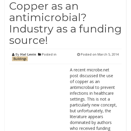
Copper as an
antimicrobial?
Industry as a funding
source!
By
Hal Levin
Posted in
Posted on
March 5, 2014
Buildings
A recent microbe.net
post discussed the use
of copper as an
antimicrobial to prevent
infections in healthcare
settings. This is not a
particularly new concept,
but unfortunately, the
literature appears
dominated by authors
who received funding