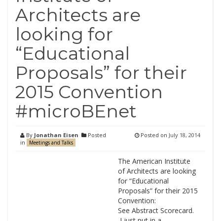
Architects are
looking for
“Educational
Proposals” for their
2015 Convention
#microBEnet
By
Jonathan Eisen
Posted
Posted on
July 18, 2014
in
Meetings and Talks
The American Institute
of Architects are looking
for “Educational
Proposals” for their 2015
Convention:
See Abstract Scorecard.
I just put in a