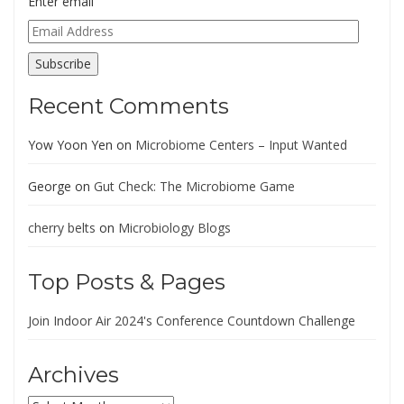
Enter email
Email
Address
Subscribe
Recent Comments
Yow Yoon Yen
on
Microbiome Centers – Input Wanted
George
on
Gut Check: The Microbiome Game
cherry belts
on
Microbiology Blogs
Top Posts & Pages
Join Indoor Air 2024's Conference Countdown Challenge
Archives
Archives