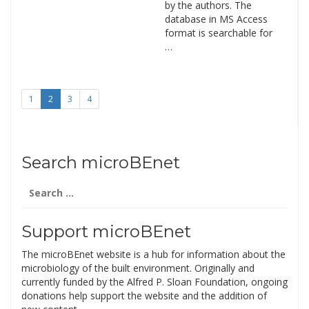
by the authors. The
database in MS Access
format is searchable for
…
1
2
3
4
Search microBEnet
Search
for:
Support microBEnet
The microBEnet website is a hub for information about the
microbiology of the built environment. Originally and
currently funded by the Alfred P. Sloan Foundation, ongoing
donations help support the website and the addition of