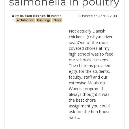
salmonella in poultry
By
Russell Neches
Posted
Posted on
April 2, 2014
in
Architecture
Buildings
News
Not actually Danish
chickens. (cc-by-nc river
seal)One of the most
coveted chores at my
high school was to feed
our school’s chickens.
The chickens provided
eggs for the students,
faculty, staff and our
extensive Meals on
Wheels program. I
always thought it was
the best chore
assignment you could
ask for; the hen house
had …