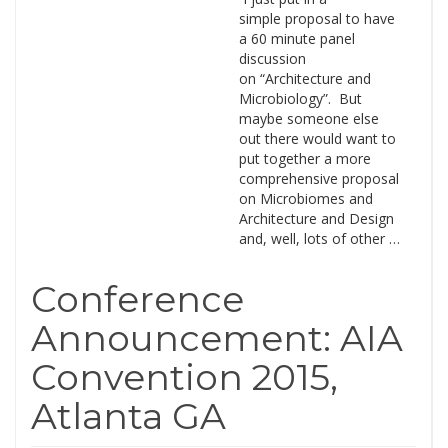
simple proposal to have
a 60 minute panel
discussion
on “Architecture and
Microbiology”. But
maybe someone else
out there would want to
put together a more
comprehensive proposal
on Microbiomes and
Architecture and Design
and, well, lots of other …
Conference
Announcement: AIA
Convention 2015,
Atlanta GA