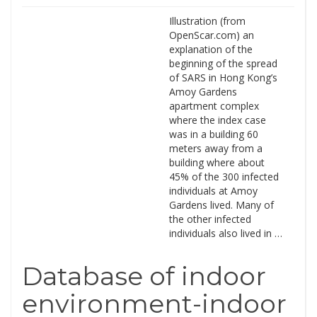
Illustration (from
OpenScar.com) an
explanation of the
beginning of the spread
of SARS in Hong Kong’s
Amoy Gardens
apartment complex
where the index case
was in a building 60
meters away from a
building where about
45% of the 300 infected
individuals at Amoy
Gardens lived. Many of
the other infected
individuals also lived in …
Database of indoor
environment-indoor