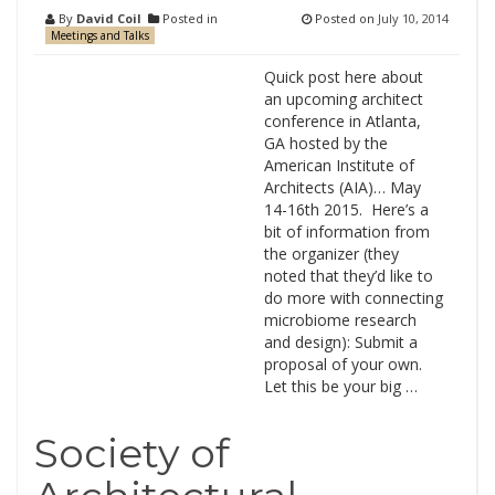
By
David Coil
Posted in
Posted on
July 10, 2014
Meetings and Talks
Quick post here about
an upcoming architect
conference in Atlanta,
GA hosted by the
American Institute of
Architects (AIA)… May
14-16th 2015. Here’s a
bit of information from
the organizer (they
noted that they’d like to
do more with connecting
microbiome research
and design): Submit a
proposal of your own.
Let this be your big …
Society of