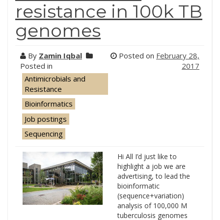
resistance in 100k TB
genomes
By
Zamin Iqbal
Posted on
February 28,
Posted in
2017
Antimicrobials and
Resistance
Bioinformatics
Job postings
Sequencing
Hi All I’d just like to
highlight a job we are
advertising, to lead the
bioinformatic
(sequence+variation)
analysis of 100,000 M
tuberculosis genomes