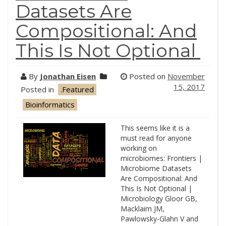
Datasets Are
Compositional: And
This Is Not Optional
By
Jonathan Eisen
Posted on
November
15, 2017
Posted in
.Featured
Bioinformatics
This seems like it is a
must read for anyone
working on
microbiomes: Frontiers |
Microbiome Datasets
Are Compositional: And
This Is Not Optional |
Microbiology Gloor GB,
Macklaim JM,
Pawlowsky-Glahn V and