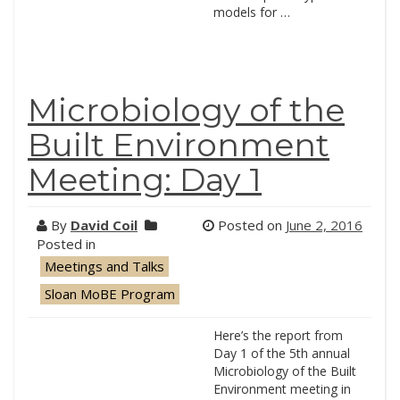
models for …
Microbiology of the
Built Environment
Meeting: Day 1
By
David Coil
Posted on
June 2, 2016
Posted in
Meetings and Talks
Sloan MoBE Program
Here’s the report from
Day 1 of the 5th annual
Microbiology of the Built
Environment meeting in