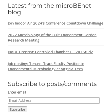
Latest from the microBEnet
blog
Join Indoor Air 2024’s Conference Countdown Challenge
2022 Microbiology of the Built Environment Gordon
Research Meeting
BioBE Preprint: Controlled Chamber COVID Study
Job posting: Tenure-Track Faculty Position in
Environmental Microbiology at Virginia Tech
Subscribe to posts/comments
Enter email
Email
Address
Subscribe