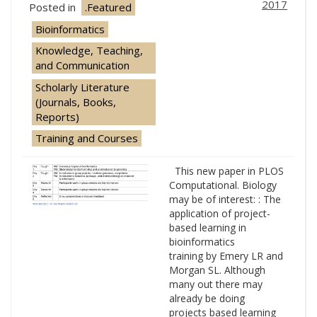
2017
Posted in
.Featured
Bioinformatics
Knowledge, Teaching,
and Communication
Scholarly Literature
(Journals, Books,
Reports)
Training and Courses
This new paper in PLOS
Computational. Biology
may be of interest: : The
application of project-
based learning in
bioinformatics
training by Emery LR and
Morgan SL. Although
many out there may
already be doing
projects based learning