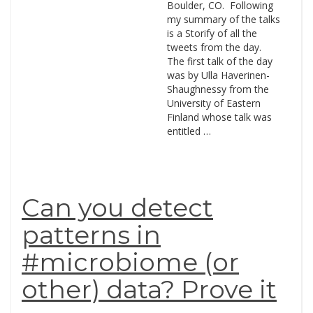
Boulder, CO. Following
my summary of the talks
is a Storify of all the
tweets from the day.
The first talk of the day
was by Ulla Haverinen-
Shaughnessy from the
University of Eastern
Finland whose talk was
entitled …
Can you detect
patterns in
#microbiome (or
other) data? Prove it