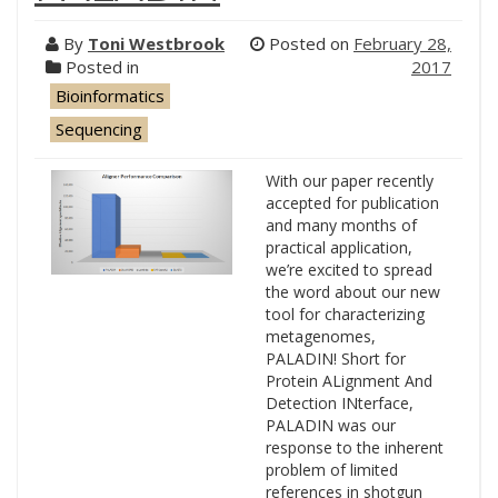
By
Toni Westbrook
Posted on
February 28,
Posted in
2017
Bioinformatics
Sequencing
With our paper recently
accepted for publication
and many months of
practical application,
we’re excited to spread
the word about our new
tool for characterizing
metagenomes,
PALADIN! Short for
Protein ALignment And
Detection INterface,
PALADIN was our
response to the inherent
problem of limited
references in shotgun