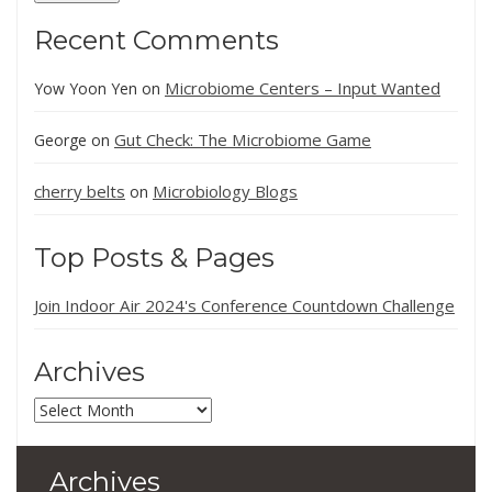
Recent Comments
Microbiome Centers – Input Wanted
Yow Yoon Yen
on
Gut Check: The Microbiome Game
George
on
cherry belts
Microbiology Blogs
on
Top Posts & Pages
Join Indoor Air 2024's Conference Countdown Challenge
Archives
Archives
Archives