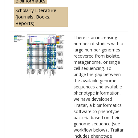
Bioinformatics
Scholarly Literature
(Journals, Books,
Reports)
There is an increasing
number of studies with a
large number genomes
recovered from isolate,
metagenome, or single
cell sequencing. To
bridge the gap between
the available genome
sequences and available
phenotype information,
we have developed
Traitar, a bioinformatics
software to phenotype
bacteria based on their
genome sequence (see
workflow below) . Traitar
includes phenotype