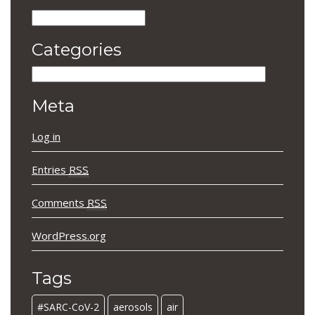
Archives
Categories
Categories
Meta
Log in
Entries
RSS
Comments
RSS
WordPress.org
Tags
#SARC-CoV-2
aerosols
air