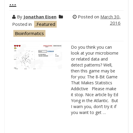
…
By
Jonathan Eisen
Posted on
March 30,
2016
Posted in
.Featured
Bioinformatics
Do you think you can
look at your microbiome
or related data and
detect patterns? Well,
then this game may be
for you: The 8-Bit Game
That Makes Statistics
Addictive Please make
it stop. Nice article by Ed
Yong in the Atlantic. But
I warn you, don’t try it if
you want to get …