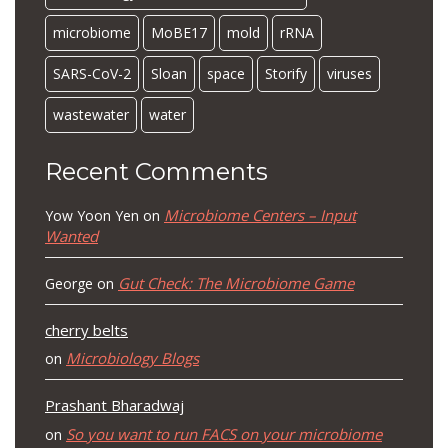
microbiome
MoBE17
mold
rRNA
SARS-CoV-2
Sloan
space
Storify
viruses
wastewater
water
Recent Comments
Microbiome Centers – Input
Yow Yoon Yen
on
Wanted
Gut Check: The Microbiome Game
George
on
cherry belts
Microbiology Blogs
on
Prashant Bharadwaj
So you want to run FACS on your microbiome
on