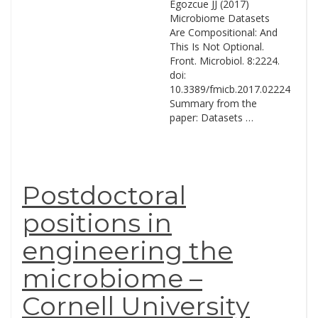
Egozcue JJ (2017)
Microbiome Datasets
Are Compositional: And
This Is Not Optional.
Front. Microbiol. 8:2224.
doi:
10.3389/fmicb.2017.02224
Summary from the
paper: Datasets …
Postdoctoral
positions in
engineering the
microbiome –
Cornell University