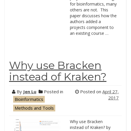
for bioinformatics, many
others are not. This
paper discusses how the
authors added a
projects component to
an existing course …
Why use Bracken
instead of Kraken?
By
Jen Lu
Posted in
Posted on
April 27,
2017
Bioinformatics
Methods and Tools
Why use Bracken
instead of Kraken? by