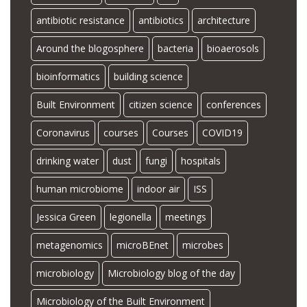
antibiotic resistance
antibiotics
architecture
Around the blogosphere
bacteria
bioaerosols
bioinformatics
building science
Built Environment
citizen science
conferences
Coronavirus
courses
Courses
COVID19
drinking water
dust
fungi
hospitals
human microbiome
indoor air
ISS
Jessica Green
legionella
meetings
metagenomics
microBEnet
microbes
microbiology
Microbiology blog of the day
Microbiology of the Built Environment