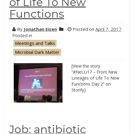
of Life To New
Functions
By
Jonathan Eisen
Posted on
April 7, 2017
Posted in
Meetings and Talks
Microbial Dark Matter
[View the story
“#NeLLi17 – From New
Lineages of Life To New
Functions Day 2” on
Storify]
Job: antibiotic