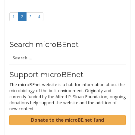
1
2
3
4
Search microBEnet
Search
for:
Support microBEnet
The microBEnet website is a hub for information about the
microbiology of the built environment. Originally and
currently funded by the Alfred P. Sloan Foundation, ongoing
donations help support the website and the addition of
new content.
Donate to the microBE.net fund