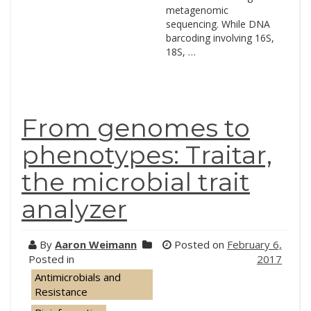
metagenomic
sequencing. While DNA
barcoding involving 16S,
18S, …
From genomes to
phenotypes: Traitar,
the microbial trait
analyzer
By
Aaron Weimann
Posted on
February 6,
Posted in
2017
Antimicrobials and
Resistance