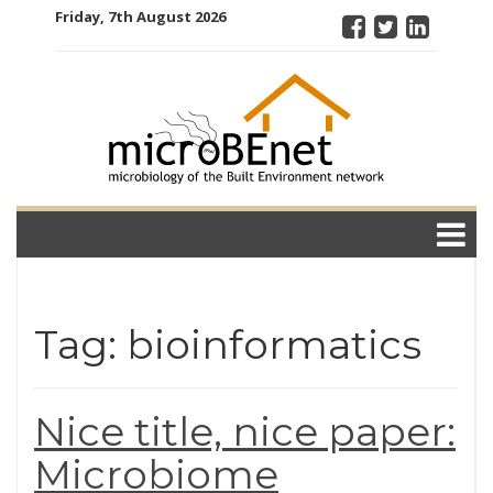
Skip
Friday, 7th August 2026
to
content
microBEnet:
the
microbiology
of the Built
Environment
network
Tag: bioinformatics
Nice title, nice paper:
Microbiome