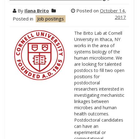
By
Ilana Brito
Posted on
October 14,
2017
Posted in
Job postings
The Brito Lab at Cornell
University in Ithaca, NY
works in the area of
systems biology of the
human microbiome. We
are looking for talented
postdocs to fill two open
positions for
postdoctoral
researchers interested in
investigating mechanistic
linkages between
microbes and human
health outcomes.
Postdoctoral candidates
can have an
experimental or
computational