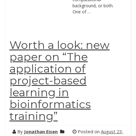
background, or both.
One of …
Worth a look: new
paper on “The
application of
project-based
learning in
bioinformatics
training”
By
Jonathan Eisen
Posted on
August 23,