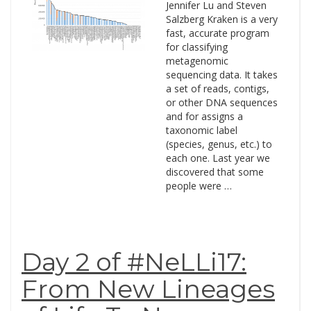
Jennifer Lu and Steven
Salzberg Kraken is a very
fast, accurate program
for classifying
metagenomic
sequencing data. It takes
a set of reads, contigs,
or other DNA sequences
and for assigns a
taxonomic label
(species, genus, etc.) to
each one. Last year we
discovered that some
people were …
Day 2 of #NeLLi17:
From New Lineages