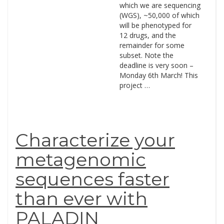
which we are sequencing
(WGS), ~50,000 of which
will be phenotyped for
12 drugs, and the
remainder for some
subset. Note the
deadline is very soon –
Monday 6th March! This
project …
Characterize your
metagenomic
sequences faster
than ever with
PALADIN