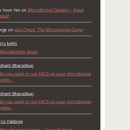
Microbiome Centers – Input
 Yoon Yen
on
nted
Gut Check: The Microbiome Game
rge
on
rry belts
Microbiology Blogs
shant Bharadwaj
So you want to run FACS on your microbiome
mples…
shant Bharadwaj
So you want to run FACS on your microbiome
mples…
co Fabbrini
Microbiome Centers – Input Wanted