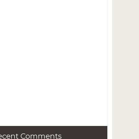
ecent Comments