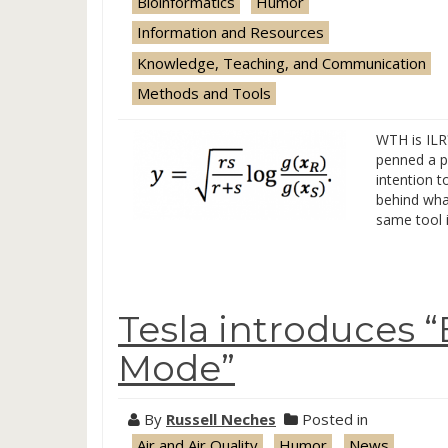
Bioinformatics
Humor
Information and Resources
Knowledge, Teaching, and Communication
Methods and Tools
WTH is ILR
penned a po
intention t
behind what
same tool i
Tesla introduces
Mode”
By
Russell Neches
Posted in
Air and Air Quality
Humor
News