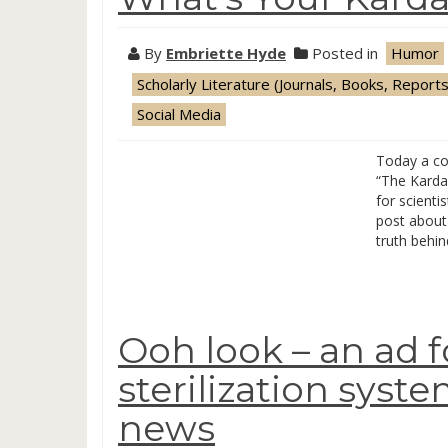
By
Embriette Hyde
Posted in
Humor
Scholarly Literature (Journals, Books, Reports
Social Media
Today a co
“The Kardas
for scienti
post about 
truth behin
Ooh look – an ad f
sterilization syst
news