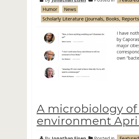
Humor
News
Scholarly Literature (Journals, Books, Reports
I have noth
by Caporas
major citie
corresponde
own “bacter
A microbiology of 
environment April
By
Jonathan Eisen
Posted in
.Featured