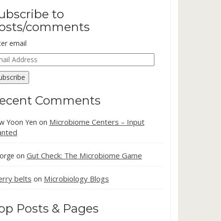
ubscribe to
osts/comments
ter email
ail
dress
ubscribe
ecent Comments
Microbiome Centers – Input
w Yoon Yen
on
nted
Gut Check: The Microbiome Game
orge
on
erry belts
Microbiology Blogs
on
op Posts & Pages