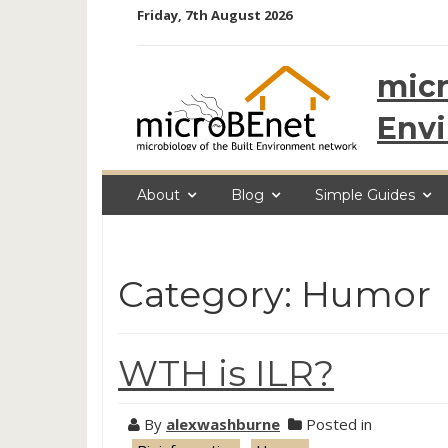
Skip
Friday, 7th August 2026
to
content
micr
Env
About
Blog
Simple Guides
Category: Humor
WTH is ILR?
By
alexwashburne
Posted in