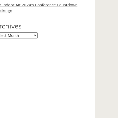
in Indoor Air 2024's Conference Countdown
allenge
rchives
chives