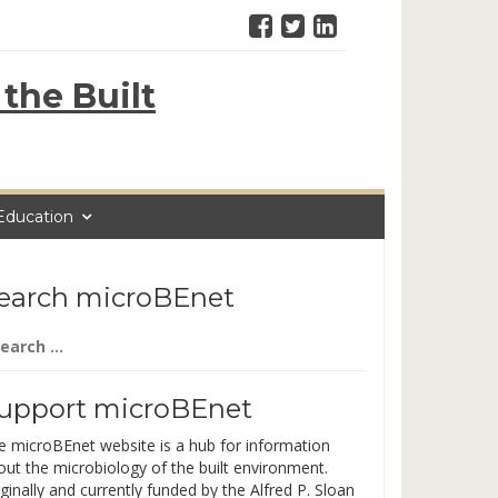
the Built
Education
earch microBEnet
arch
:
upport microBEnet
e microBEnet website is a hub for information
out the microbiology of the built environment.
ginally and currently funded by the Alfred P. Sloan