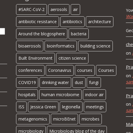
#SARC-CoV-2
aerosols
air
Yow
Wa
antibiotic resistance
antibiotics
architecture
Geo
Around the blogosphere
bacteria
che
bioaerosols
bioinformatics
building science
on
Built Environment
citizen science
Pra
conferences
Coronavirus
courses
Courses
on
sa
COVID19
drinking water
dust
fungi
hospitals
human microbiome
indoor air
Pra
on
ISS
Jessica Green
legionella
meetings
sa
metagenomics
microBEnet
microbes
Mar
microbiology
Microbiology blog of the day
on