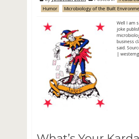
Humor
Microbiology of the Built Environm
Well I am s
joke publis
microbiolog
business c
said. Sour
| westerng
What’s Your Karda