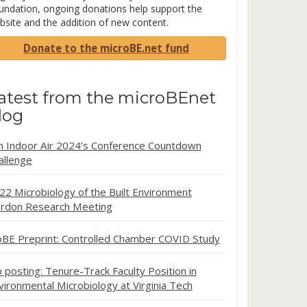
undation, ongoing donations help support the
bsite and the addition of new content.
Donate to the microBE.net fund
atest from the microBEnet
log
in Indoor Air 2024’s Conference Countdown
allenge
22 Microbiology of the Built Environment
rdon Research Meeting
oBE Preprint: Controlled Chamber COVID Study
b posting: Tenure-Track Faculty Position in
vironmental Microbiology at Virginia Tech