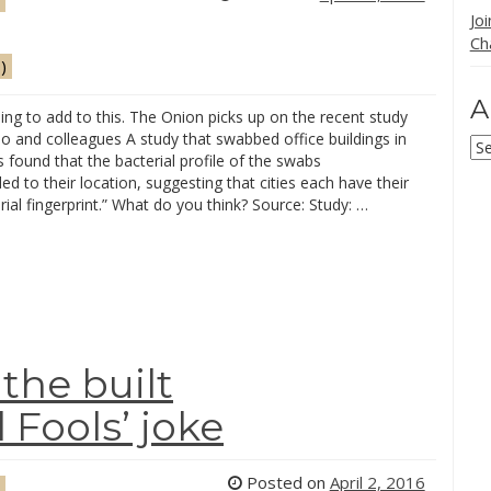
Jo
Ch
)
A
ing to add to this. The Onion picks up on the recent study
o and colleagues A study that swabbed office buildings in
Ar
s found that the bacterial profile of the swabs
d to their location, suggesting that cities each have their
ial fingerprint.” What do you think? Source: Study: …
the built
 Fools’ joke
Posted on
April 2, 2016