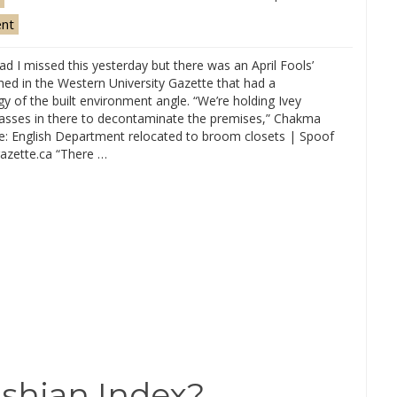
ent
ad I missed this yesterday but there was an April Fools’
hed in the Western University Gazette that had a
y of the built environment angle. “We’re holding Ivey
lasses in there to decontaminate the premises,” Chakma
ce: English Department relocated to broom closets | Spoof
azette.ca “There …
shian Index?