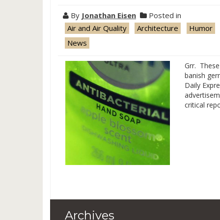
By
Jonathan Eisen
Posted in
Air and Air Quality
Architecture
Humor
News
Grr. These 
banish ger
Daily Expre
advertiseme
critical re
Archives