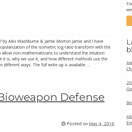
Fo
we
L
? by Alex Washburne & Jamie Morton Jamie and I have
pularization of the isometric log-ratio transform with the
b
o allow non-mathematicians to understand the intuition
 it is, why we use it, and how different methods use the
Jo
n different ways. The full write-up is available …
Ch
20
Go
 “Bioweapon Defense
Bi
Jo
En
Posted on
May 4, 2016