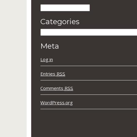
Archives
Categories
Categories
Meta
Log in
Entries
RSS
Comments
RSS
WordPress.org