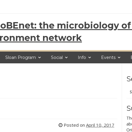
oBEnet: the microbiology of 
ironment network
Sloan Program
Social
Info
Events
S
Se
for
S
Th
ab
Posted on
April 10, 2017
Ori