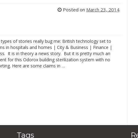
Posted on
March 23, 2014
types of stories really bug me: British technology set to
ms in hospitals and homes | City & Business | Finance |
ss. It is in theory a news story. But it is pretty much an
nt for this Odorox building sterilization system with no
porting. Here are some claims in …
Tags
R