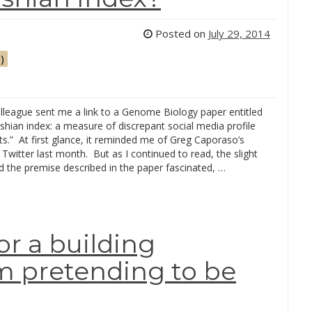
Posted on
July 29, 2014
)
lleague sent me a link to a Genome Biology paper entitled
hian index: a measure of discrepant social media profile
sts.” At first glance, it reminded me of Greg Caporaso’s
Twitter last month. But as I continued to read, the slight
d the premise described in the paper fascinated, …
or a building
em pretending to be