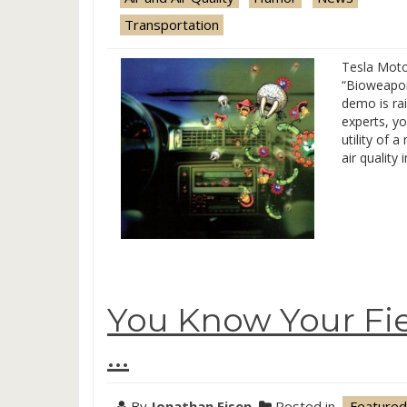
Transportation
Tesla Moto
“Bioweapon
demo is ra
experts, yo
utility of 
air quality 
You Know Your Fi
…
By
Jonathan Eisen
Posted in
.Featured