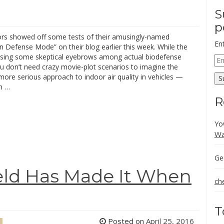
S
p
rs showed off some tests of their amusingly-named
En
 Defense Mode” on their blog earlier this week. While the
ising some skeptical eyebrows among actual biodefense
Em
u don’t need crazy movie-plot scenarios to imagine the
Ad
a more serious approach to indoor air quality in vehicles —
S
in …
R
Yo
Wa
Ge
eld Has Made It When
ch
T
Posted on
April 25, 2016