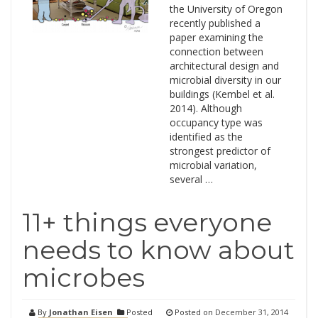
the University of Oregon
recently published a
paper examining the
connection between
architectural design and
microbial diversity in our
buildings (Kembel et al.
2014). Although
occupancy type was
identified as the
strongest predictor of
microbial variation,
several …
11+ things everyone
needs to know about
microbes
By
Jonathan Eisen
Posted
Posted on
December 31, 2014