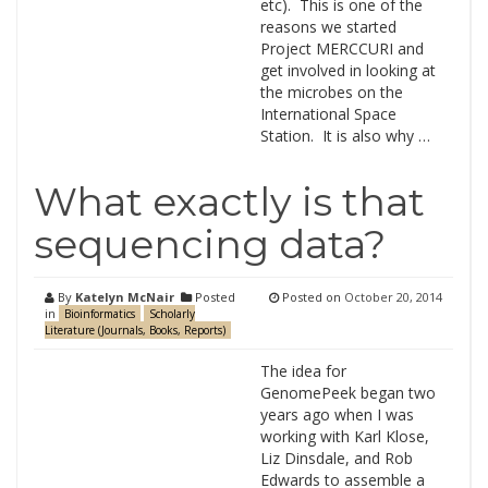
etc). This is one of the
reasons we started
Project MERCCURI and
get involved in looking at
the microbes on the
International Space
Station. It is also why …
What exactly is that
sequencing data?
By
Katelyn McNair
Posted
Posted on
October 20, 2014
in
Bioinformatics
Scholarly
Literature (Journals, Books, Reports)
The idea for
GenomePeek began two
years ago when I was
working with Karl Klose,
Liz Dinsdale, and Rob
Edwards to assemble a