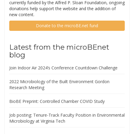
currently funded by the Alfred P. Sloan Foundation, ongoing
donations help support the website and the addition of
new content.
Donate to the microBE.net fund
Latest from the microBEnet
blog
Join Indoor Air 2024’s Conference Countdown Challenge
2022 Microbiology of the Built Environment Gordon
Research Meeting
BioBE Preprint: Controlled Chamber COVID Study
Job posting: Tenure-Track Faculty Position in Environmental
Microbiology at Virginia Tech