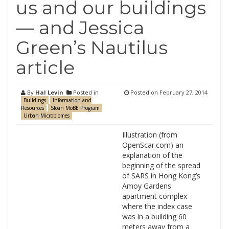
us and our buildings
— and Jessica
Green’s Nautilus
article
By
Hal Levin
Posted in
Posted on
February 27, 2014
Buildings
Information and
Resources
Sloan MoBE Program
Urban Microbiomes
Illustration (from
OpenScar.com) an
explanation of the
beginning of the spread
of SARS in Hong Kong’s
Amoy Gardens
apartment complex
where the index case
was in a building 60
meters away from a