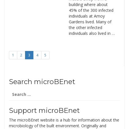
building where about
45% of the 300 infected
individuals at Amoy
Gardens lived. Many of
the other infected
individuals also lived in …
1
2
3
4
5
Search microBEnet
Search
for:
Support microBEnet
The microBEnet website is a hub for information about the
microbiology of the built environment. Originally and