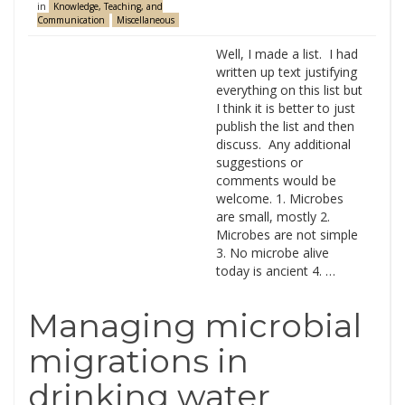
in
Knowledge, Teaching, and
Communication
Miscellaneous
Well, I made a list. I had
written up text justifying
everything on this list but
I think it is better to just
publish the list and then
discuss. Any additional
suggestions or
comments would be
welcome. 1. Microbes
are small, mostly 2.
Microbes are not simple
3. No microbe alive
today is ancient 4. …
Managing microbial
migrations in
drinking water