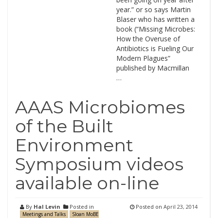
year.” or so says Martin
Blaser who has written a
book (“Missing Microbes:
How the Overuse of
Antibiotics is Fueling Our
Modern Plagues”
published by Macmillan
…
AAAS Microbiomes
of the Built
Environment
Symposium videos
available on-line
By
Hal Levin
Posted in
Posted on
April 23, 2014
Meetings and Talks
Sloan MoBE