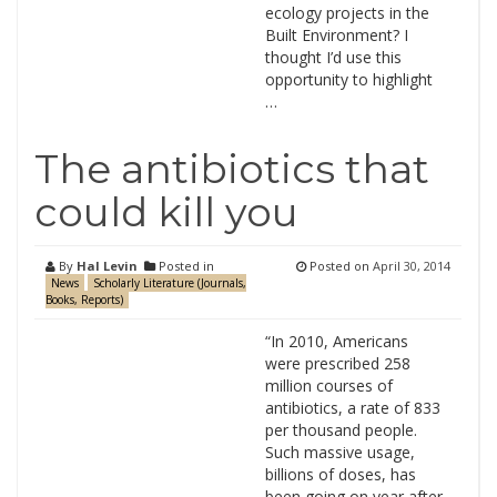
ecology projects in the
Built Environment? I
thought I’d use this
opportunity to highlight
…
The antibiotics that
could kill you
By
Hal Levin
Posted in
Posted on
April 30, 2014
News
Scholarly Literature (Journals,
Books, Reports)
“In 2010, Americans
were prescribed 258
million courses of
antibiotics, a rate of 833
per thousand people.
Such massive usage,
billions of doses, has
been going on year after