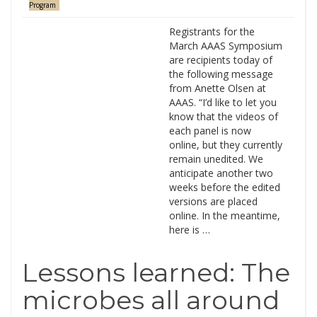
Program
Registrants for the
March AAAS Symposium
are recipients today of
the following message
from Anette Olsen at
AAAS. “I’d like to let you
know that the videos of
each panel is now
online, but they currently
remain unedited. We
anticipate another two
weeks before the edited
versions are placed
online. In the meantime,
here is …
Lessons learned: The
microbes all around