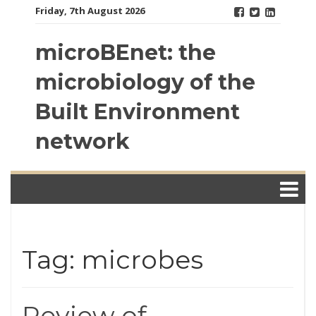
Skip
Friday, 7th August 2026
to
content
microBEnet: the
microbiology of the
Built Environment
network
Tag: microbes
Review of