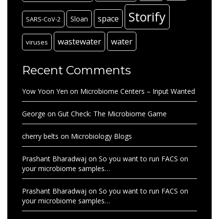
Storify
space
Sloan
SARS-CoV-2
wastewater
water
viruses
Recent Comments
Yow Yoon Yen
on
Microbiome Centers – Input Wanted
George
on
Gut Check: The Microbiome Game
cherry belts
on
Microbiology Blogs
Prashant Bharadwaj
on
So you want to run FACS on
your microbiome samples…
Prashant Bharadwaj
on
So you want to run FACS on
your microbiome samples…