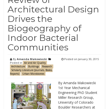
Architectural Design
Drives the
Biogeography of
Indoor Bacterial
Communities
By
Amanda Makowiecki
Posted on
January 30, 2015
Posted in
Air and Air Quality
Architecture
Buildings
Research
Scholarly Literature (Journals, Books,
Reports)
Urban Microbiomes
By Amanda Makowiecki
1st Year Mechanical
Engineering PhD Student
Miller Research Group,
University of Colorado
Boulder Researchers at