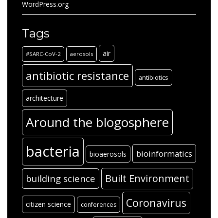
WordPress.org
Tags
air
#SARC-CoV-2
aerosols
antibiotic resistance
antibiotics
architecture
Around the blogosphere
bacteria
bioinformatics
bioaerosols
Built Environment
building science
Coronavirus
citizen science
conferences