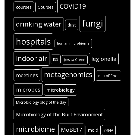
COVID19
courses
Courses
fungi
drinking water
dust
hospitals
human microbiome
indoor air
legionella
ISS
Jessica Green
metagenomics
meetings
microBEnet
microbes
microbiology
Microbiology blog of the day
Microbiology of the Built Environment
microbiome
MoBE17
mold
rRNA