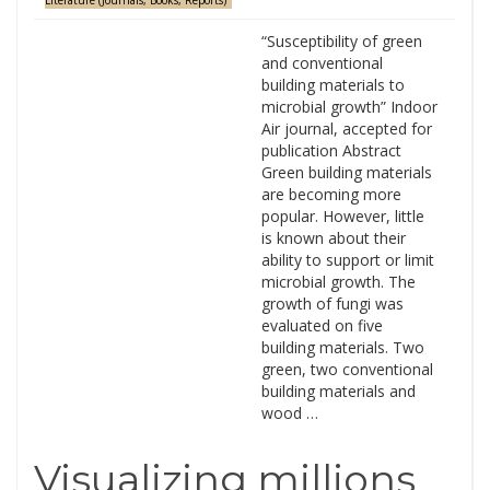
Literature (Journals, Books, Reports)
“Susceptibility of green
and conventional
building materials to
microbial growth” Indoor
Air journal, accepted for
publication Abstract
Green building materials
are becoming more
popular. However, little
is known about their
ability to support or limit
microbial growth. The
growth of fungi was
evaluated on five
building materials. Two
green, two conventional
building materials and
wood …
Visualizing millions