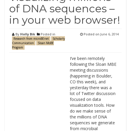
of DNA sequences –
in your web browser!
By
Holly Bik
Posted in
Posted on
June 6, 2014
Research from microBEnet
Scholarly
Communication
Sloan MoBE
Program
I’ve been remotely
following the Sloan MBE
meeting discussions
(happening in Boulder,
CO this week), and
yesterday there was a
lot of Twitter discussion
focused on data
visualization tools. How
do we make sense of
the millions of DNA
sequences we generate
from microbial