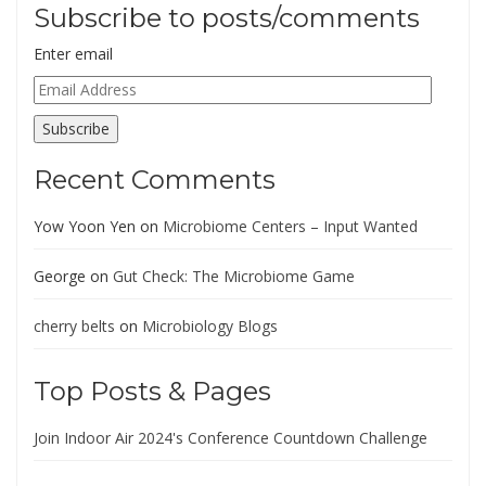
Subscribe to posts/comments
Enter email
Email
Address
Subscribe
Recent Comments
Yow Yoon Yen
on
Microbiome Centers – Input Wanted
George
on
Gut Check: The Microbiome Game
cherry belts
on
Microbiology Blogs
Top Posts & Pages
Join Indoor Air 2024's Conference Countdown Challenge