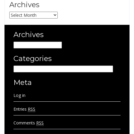
Archives
Archives
Archives
Archives
Categories
Categories
Meta
Log in
Entries
RSS
Comments
RSS