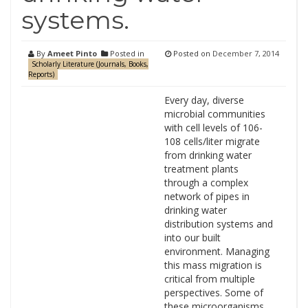
systems.
By
Ameet Pinto
Posted in
Posted on
December 7, 2014
Scholarly Literature (Journals, Books,
Reports)
Every day, diverse
microbial communities
with cell levels of 106-
108 cells/liter migrate
from drinking water
treatment plants
through a complex
network of pipes in
drinking water
distribution systems and
into our built
environment. Managing
this mass migration is
critical from multiple
perspectives. Some of
these microorganisms