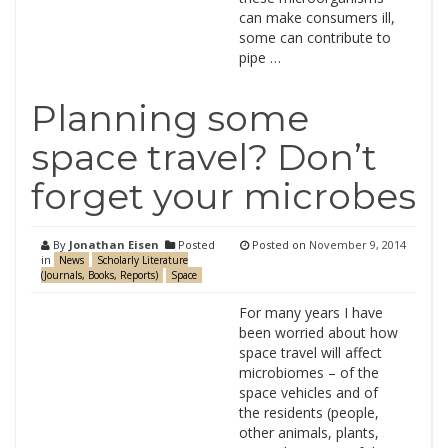
can make consumers ill,
some can contribute to
pipe …
Planning some
space travel? Don’t
forget your microbes
By
Jonathan Eisen
Posted
Posted on
November 9, 2014
in
News
Scholarly Literature
(Journals, Books, Reports)
Space
For many years I have
been worried about how
space travel will affect
microbiomes – of the
space vehicles and of
the residents (people,
other animals, plants,