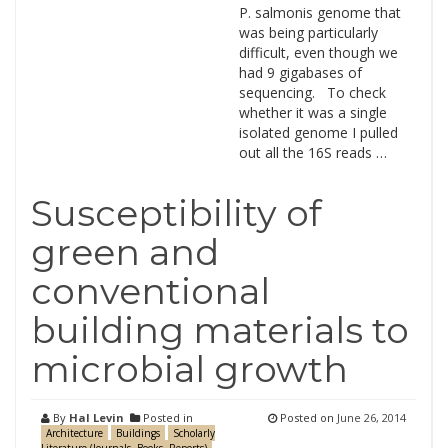
P. salmonis genome that
was being particularly
difficult, even though we
had 9 gigabases of
sequencing. To check
whether it was a single
isolated genome I pulled
out all the 16S reads …
Susceptibility of
green and
conventional
building materials to
microbial growth
By
Hal Levin
Posted in
Posted on
June 26, 2014
Architecture
Buildings
Scholarly